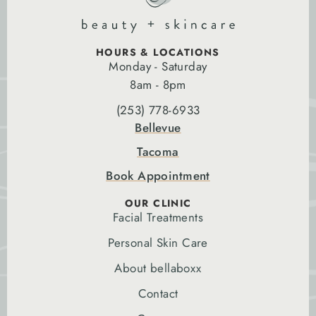
HOURS & LOCATIONS
Monday - Saturday
8am - 8pm
(253) 778-6933
Bellevue
Tacoma
Book Appointment
OUR CLINIC
Facial Treatments
Personal Skin Care
About bellaboxx
Contact