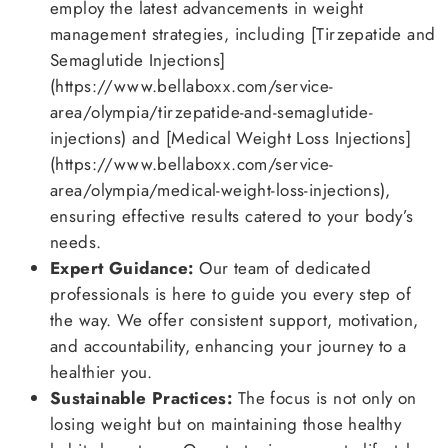
employ the latest advancements in weight
management strategies, including [Tirzepatide and
Semaglutide Injections]
(https://www.bellaboxx.com/service-
area/olympia/tirzepatide-and-semaglutide-
injections) and [Medical Weight Loss Injections]
(https://www.bellaboxx.com/service-
area/olympia/medical-weight-loss-injections),
ensuring effective results catered to your body’s
needs.
Expert Guidance:
Our team of dedicated
professionals is here to guide you every step of
the way. We offer consistent support, motivation,
and accountability, enhancing your journey to a
healthier you.
Sustainable Practices:
The focus is not only on
losing weight but on maintaining those healthy