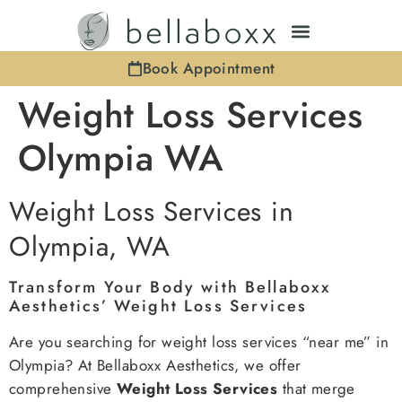
Book Appointment
Weight Loss Services
Olympia WA
Weight Loss Services in
Olympia, WA
Transform Your Body with Bellaboxx
Aesthetics’ Weight Loss Services
Are you searching for weight loss services “near me” in
Olympia? At Bellaboxx Aesthetics, we offer
comprehensive
Weight Loss Services
that merge