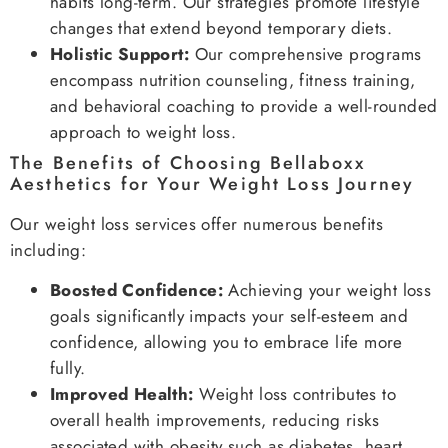
habits long-term. Our strategies promote lifestyle
changes that extend beyond temporary diets.
Holistic Support:
Our comprehensive programs
encompass nutrition counseling, fitness training,
and behavioral coaching to provide a well-rounded
approach to weight loss.
The Benefits of Choosing Bellaboxx
Aesthetics for Your Weight Loss Journey
Our weight loss services offer numerous benefits
including:
Boosted Confidence:
Achieving your weight loss
goals significantly impacts your self-esteem and
confidence, allowing you to embrace life more
fully.
Improved Health:
Weight loss contributes to
overall health improvements, reducing risks
associated with obesity such as diabetes, heart