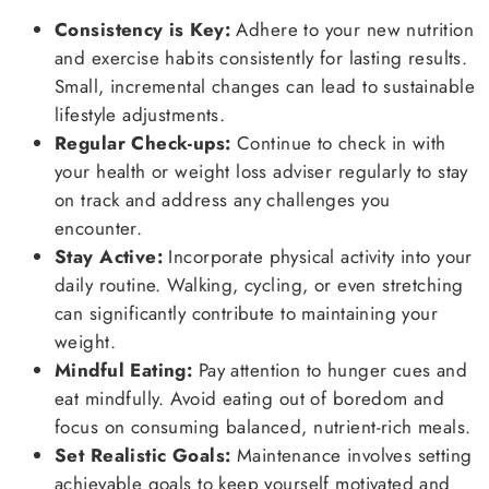
Consistency is Key:
Adhere to your new nutrition
and exercise habits consistently for lasting results.
Small, incremental changes can lead to sustainable
lifestyle adjustments.
Regular Check-ups:
Continue to check in with
your health or weight loss adviser regularly to stay
on track and address any challenges you
encounter.
Stay Active:
Incorporate physical activity into your
daily routine. Walking, cycling, or even stretching
can significantly contribute to maintaining your
weight.
Mindful Eating:
Pay attention to hunger cues and
eat mindfully. Avoid eating out of boredom and
focus on consuming balanced, nutrient-rich meals.
Set Realistic Goals:
Maintenance involves setting
achievable goals to keep yourself motivated and