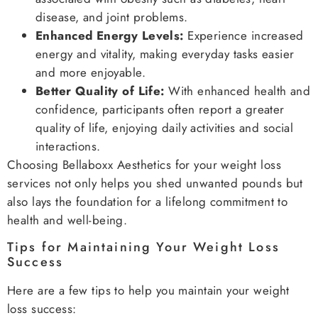
disease, and joint problems.
Enhanced Energy Levels:
Experience increased
energy and vitality, making everyday tasks easier
and more enjoyable.
Better Quality of Life:
With enhanced health and
confidence, participants often report a greater
quality of life, enjoying daily activities and social
interactions.
Choosing Bellaboxx Aesthetics for your weight loss
services not only helps you shed unwanted pounds but
also lays the foundation for a lifelong commitment to
health and well-being.
Tips for Maintaining Your Weight Loss
Success
Here are a few tips to help you maintain your weight
loss success: