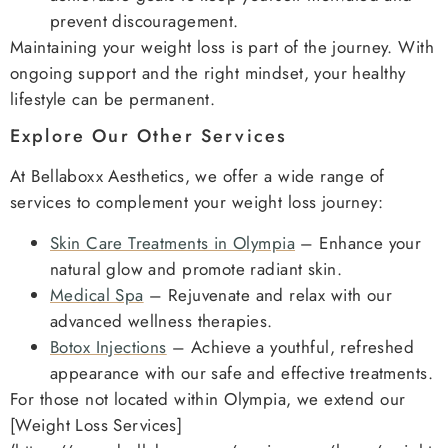
prevent discouragement.
Maintaining your weight loss is part of the journey. With
ongoing support and the right mindset, your healthy
lifestyle can be permanent.
Explore Our Other Services
At Bellaboxx Aesthetics, we offer a wide range of
services to complement your weight loss journey:
Skin Care Treatments in Olympia
– Enhance your
natural glow and promote radiant skin.
Medical Spa
– Rejuvenate and relax with our
advanced wellness therapies.
Botox Injections
– Achieve a youthful, refreshed
appearance with our safe and effective treatments.
For those not located within Olympia, we extend our
[Weight Loss Services]