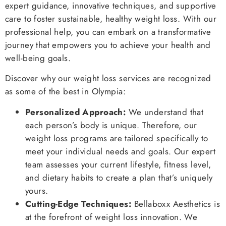
expert guidance, innovative techniques, and supportive
care to foster sustainable, healthy weight loss. With our
professional help, you can embark on a transformative
journey that empowers you to achieve your health and
well-being goals.
Discover why our weight loss services are recognized
as some of the best in Olympia:
Personalized Approach:
We understand that
each person’s body is unique. Therefore, our
weight loss programs are tailored specifically to
meet your individual needs and goals. Our expert
team assesses your current lifestyle, fitness level,
and dietary habits to create a plan that’s uniquely
yours.
Cutting-Edge Techniques:
Bellaboxx Aesthetics is
at the forefront of weight loss innovation. We