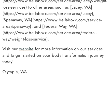
(https://www.bellaboxx.com/service-area/lacey/weight-
loss-services) to other areas such as [Lacey, WA]
(https://www.bellaboxx.com/service-area/lacey),
[Spanaway, WA](https://www.bellaboxx.com/service-
area/spanaway), and [Federal Way, WA]
(https://www.bellaboxx.com/service-area/federal-
way/weight-loss-service).
Visit our
website
for more information on our services
and to get started on your body transformation journey
today!
Olympia, WA