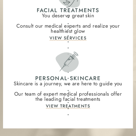
FACIAL TREATMENTS
You deserve great skin
Consult our medical experts and realize your
healthiest glow
VIEW SERVICES
PERSONAL SKINCARE
Skincare is a journey, we are here to guide you
Our team of expert medical professionals offer
the leading facial treatments
VIEW TREATMENTS