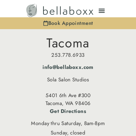
Book Appointment
Tacoma
253.778.6933
info@bellaboxx.com
Sola Salon Studios
5401 6th Ave #300
Tacoma, WA 98406
Get Directions
Monday thru Saturday, 8am-8pm
Sunday, closed