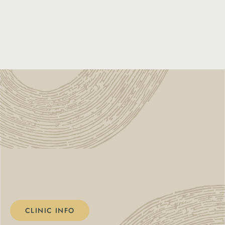
CLINIC INFO