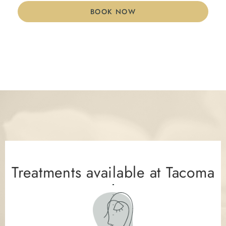
BOOK NOW
Treatments available at Tacoma