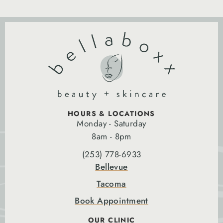
HOURS & LOCATIONS
Monday - Saturday
8am - 8pm
(253) 778-6933
Bellevue
Tacoma
Book Appointment
OUR CLINIC