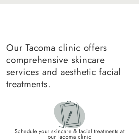
Our Tacoma clinic offers
comprehensive skincare
services and aesthetic facial
treatments.
Schedule your skincare & facial treatments at
our Tacoma clinic