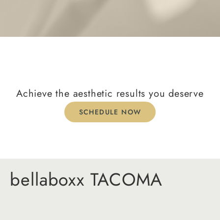
Achieve the aesthetic results you deserve
SCHEDULE NOW
bellaboxx TACOMA