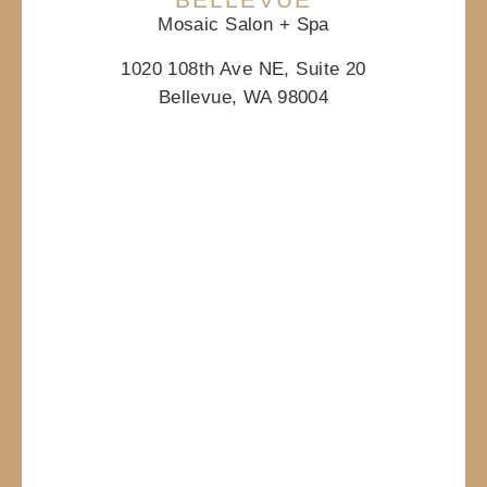
Mosaic Salon + Spa
1020 108th Ave NE, Suite 20
Bellevue, WA 98004