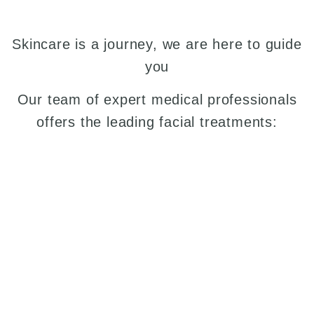
Skincare is a journey, we are here to guide
you
Our team of expert medical professionals
offers the leading facial treatments: