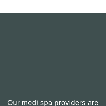
Our medi spa providers are