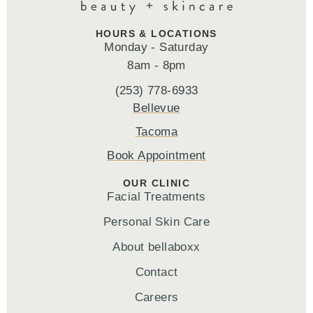
HOURS & LOCATIONS
Monday - Saturday
8am - 8pm
(253) 778-6933
Bellevue
Tacoma
Book Appointment
OUR CLINIC
Facial Treatments
Personal Skin Care
About bellaboxx
Contact
Careers