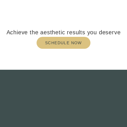
Achieve the aesthetic results you deserve
SCHEDULE NOW