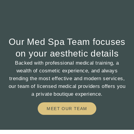
Our Med Spa Team focuses
on your aesthetic details
Backed with professional medical training, a
wealth of cosmetic experience, and always
trending the most effective and modern services,
our team of licensed medical providers offers you
a private boutique experience.
MEET OUR TEAM