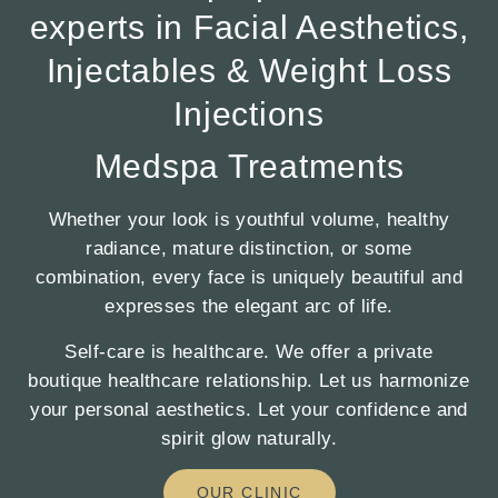
experts in Facial Aesthetics,
Injectables & Weight Loss
Injections
Medspa Treatments
Whether your look is youthful volume, healthy
radiance, mature distinction, or some
combination, every face is uniquely beautiful and
expresses the elegant arc of life.
Self-care is healthcare. We offer a private
boutique healthcare relationship. Let us harmonize
your personal aesthetics. Let your confidence and
spirit glow naturally.
OUR CLINIC