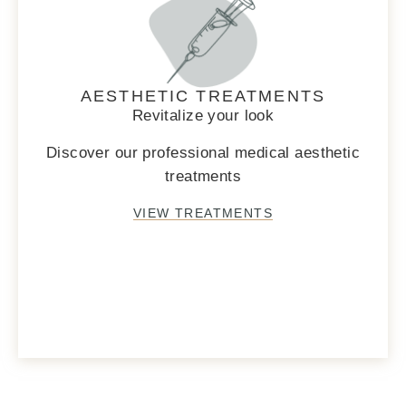
AESTHETIC TREATMENTS
Revitalize your look
Discover our professional medical aesthetic
treatments
VIEW TREATMENTS