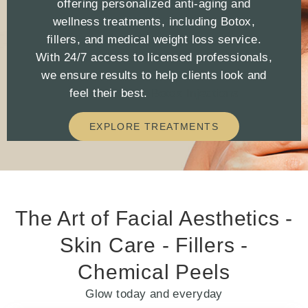
offering personalized anti-aging and
wellness treatments, including Botox,
fillers, and medical weight loss service.
With 24/7 access to licensed professionals,
we ensure results to help clients look and
feel their best.
Botox Injections
EXPLORE TREATMENTS
The Art of Facial Aesthetics -
Skin Care - Fillers -
Chemical Peels
Glow today and everyday