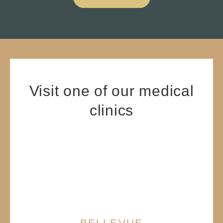
Visit one of our medical
clinics
BELLEVUE