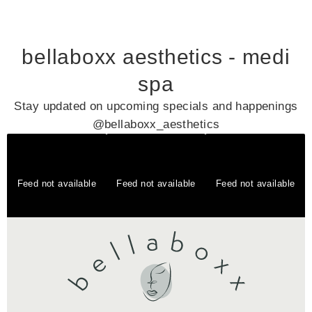
bellaboxx aesthetics - medi
spa
Stay updated on upcoming specials and happenings
@bellaboxx_aesthetics
Feed not available
Feed not available
Feed not available
Feed not available
Feed not available