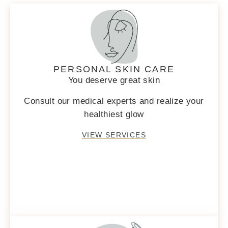
PERSONAL SKIN CARE
You deserve great skin
Consult our medical experts and realize your
healthiest glow
VIEW SERVICES