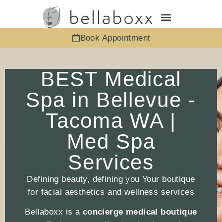
Book Appointment
BEST Medical
Spa in Bellevue -
Tacoma WA |
Med Spa
Services
Defining beauty, defining you Your boutique
for facial aesthetics and wellness services
Bellaboxx is a
concierge medical boutique