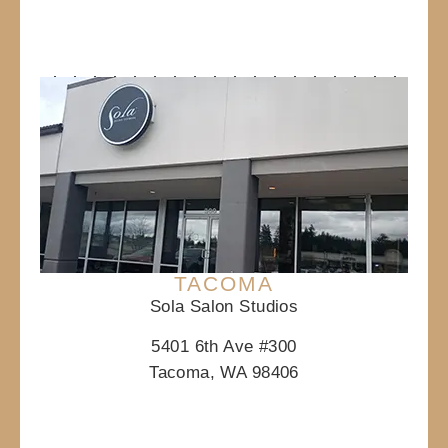
TACOMA
Sola Salon Studios
5401 6th Ave #300
Tacoma, WA 98406