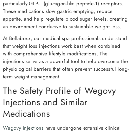
particularly GLP-1 (glucagon-like peptide-1) receptors.
These medications slow gastric emptying, reduce
appetite, and help regulate blood sugar levels, creating
an environment conducive to sustainable weight loss.
At Bellaboxx, our medical spa professionals understand
that weight loss injections work best when combined
with comprehensive lifestyle modifications. The
injections serve as a powerful tool to help overcome the
physiological barriers that often prevent successful long-
term weight management.
The Safety Profile of Wegovy
Injections and Similar
Medications
Wegovy injections
have undergone extensive clinical