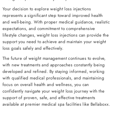
Your decision to explore weight loss injections
represents a significant step toward improved health
and well-being. With proper medical guidance, realistic
expectations, and commitment to comprehensive
lifestyle changes, weight loss injections can provide the
support you need to achieve and maintain your weight
loss goals safely and effectively.
The future of weight management continues to evolve,
with new treatments and approaches constantly being
developed and refined. By staying informed, working
with qualified medical professionals, and maintaining
focus on overall health and wellness, you can
confidently navigate your weight loss journey with the
support of proven, safe, and effective treatments
available at premier medical spa facilities like Bellaboxx.