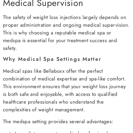
Medical Supervision
The safety of weight loss injections largely depends on
proper administration and ongoing medical supervision.
This is why choosing a reputable medical spa or
medspa is essential for your treatment success and
safety.
Why Medical Spa Settings Matter
Medical spas like Bellaboxx offer the perfect
combination of medical expertise and spa-like comfort.
This environment ensures that your weight loss journey
is both safe and enjoyable, with access to qualified
healthcare professionals who understand the
complexities of weight management.
The medspa setting provides several advantages: