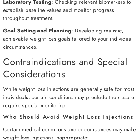
Laboratory Testing
: Checking relevant biomarkers to
establish baseline values and monitor progress
throughout treatment.
Goal Setting and Planning
: Developing realistic,
achievable weight loss goals tailored to your individual
circumstances.
Contraindications and Special
Considerations
While weight loss injections are generally safe for most
individuals, certain conditions may preclude their use or
require special monitoring.
Who Should Avoid Weight Loss Injections
Certain medical conditions and circumstances may make
weight loss injections inappropriate: