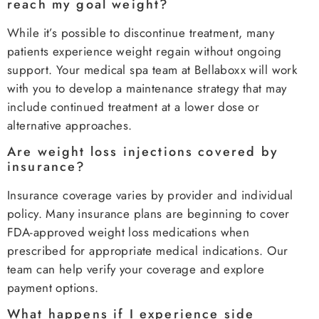
reach my goal weight?
While it’s possible to discontinue treatment, many
patients experience weight regain without ongoing
support. Your medical spa team at Bellaboxx will work
with you to develop a maintenance strategy that may
include continued treatment at a lower dose or
alternative approaches.
Are weight loss injections covered by
insurance?
Insurance coverage varies by provider and individual
policy. Many insurance plans are beginning to cover
FDA-approved weight loss medications when
prescribed for appropriate medical indications. Our
team can help verify your coverage and explore
payment options.
What happens if I experience side