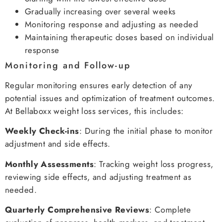
Gradually increasing over several weeks
Monitoring response and adjusting as needed
Maintaining therapeutic doses based on individual
response
Monitoring and Follow-up
Regular monitoring ensures early detection of any
potential issues and optimization of treatment outcomes.
At Bellaboxx weight loss services, this includes:
Weekly Check-ins
: During the initial phase to monitor
adjustment and side effects.
Monthly Assessments
: Tracking weight loss progress,
reviewing side effects, and adjusting treatment as
needed.
Quarterly Comprehensive Reviews
: Complete