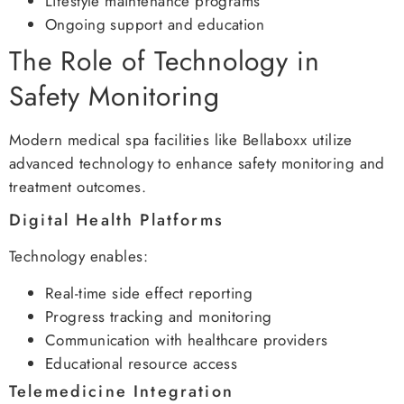
Lifestyle maintenance programs
Ongoing support and education
The Role of Technology in
Safety Monitoring
Modern medical spa facilities like Bellaboxx utilize
advanced technology to enhance safety monitoring and
treatment outcomes.
Digital Health Platforms
Technology enables:
Real-time side effect reporting
Progress tracking and monitoring
Communication with healthcare providers
Educational resource access
Telemedicine Integration