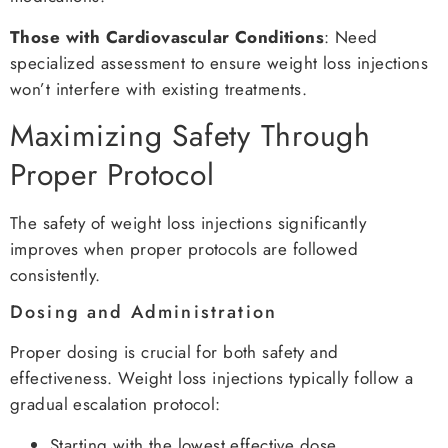
Those with Cardiovascular Conditions
: Need
specialized assessment to ensure weight loss injections
won’t interfere with existing treatments.
Maximizing Safety Through
Proper Protocol
The safety of weight loss injections significantly
improves when proper protocols are followed
consistently.
Dosing and Administration
Proper dosing is crucial for both safety and
effectiveness. Weight loss injections typically follow a
gradual escalation protocol:
Starting with the lowest effective dose