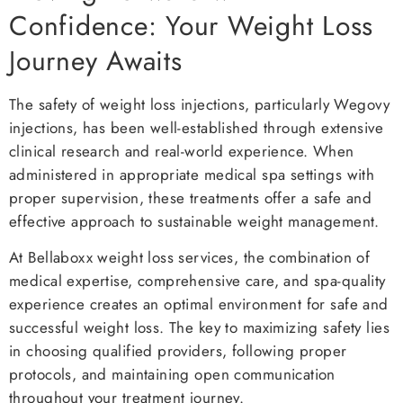
Confidence: Your Weight Loss
Journey Awaits
The safety of weight loss injections, particularly Wegovy
injections, has been well-established through extensive
clinical research and real-world experience. When
administered in appropriate medical spa settings with
proper supervision, these treatments offer a safe and
effective approach to sustainable weight management.
At Bellaboxx weight loss services, the combination of
medical expertise, comprehensive care, and spa-quality
experience creates an optimal environment for safe and
successful weight loss. The key to maximizing safety lies
in choosing qualified providers, following proper
protocols, and maintaining open communication
throughout your treatment journey.