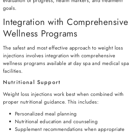
evaluation of progress, health markers, and treatment
goals.
Integration with Comprehensive
Wellness Programs
The safest and most effective approach to weight loss
injections involves integration with comprehensive
wellness programs available at day spa and medical spa
facilities.
Nutritional Support
Weight loss injections work best when combined with
proper nutritional guidance. This includes:
Personalized meal planning
Nutritional education and counseling
Supplement recommendations when appropriate