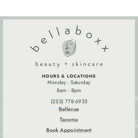
HOURS & LOCATIONS
Monday - Saturday
8am - 8pm
(253) 778-6933
Bellevue
Tacoma
Book Appointment