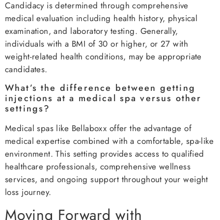
Candidacy is determined through comprehensive
medical evaluation including health history, physical
examination, and laboratory testing. Generally,
individuals with a BMI of 30 or higher, or 27 with
weight-related health conditions, may be appropriate
candidates.
What’s the difference between getting
injections at a medical spa versus other
settings?
Medical spas like Bellaboxx offer the advantage of
medical expertise combined with a comfortable, spa-like
environment. This setting provides access to qualified
healthcare professionals, comprehensive wellness
services, and ongoing support throughout your weight
loss journey.
Moving Forward with