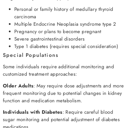
Personal or family history of medullary thyroid
carcinoma
Multiple Endocrine Neoplasia syndrome type 2
Pregnancy or plans to become pregnant
Severe gastrointestinal disorders
Type 1 diabetes (requires special consideration)
Special Populations
Some individuals require additional monitoring and
customized treatment approaches:
Older Adults
: May require dose adjustments and more
frequent monitoring due to potential changes in kidney
function and medication metabolism.
Individuals with Diabetes
: Require careful blood
sugar monitoring and potential adjustment of diabetes
medications.