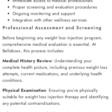
Immediate access to medical professionals
Proper screening and evaluation procedures
Ongoing monitoring and support
Integration with other wellness services
Professional Assessment and Screening
Before beginning any weight loss injection program,
comprehensive medical evaluation is essential. At
Bellaboxx, this process includes:
Medical History Review
: Understanding your
complete health picture, including previous weight loss
attempts, current medications, and underlying health
conditions.
Physical Examination
: Ensuring you’re physically
suitable for weight loss injection therapy and identifying
any potential contraindications.