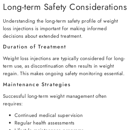
Long-term Safety Considerations
Understanding the long-term safety profile of weight
loss injections is important for making informed
decisions about extended treatment.
Duration of Treatment
Weight loss injections are typically considered for long-
term use, as discontinuation often results in weight
regain. This makes ongoing safety monitoring essential.
Maintenance Strategies
Successful long-term weight management often
requires:
Continued medical supervision
Regular health assessments