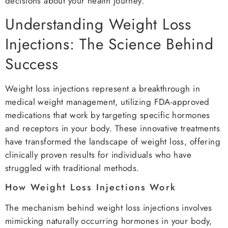
decisions about your health journey.
Understanding Weight Loss
Injections: The Science Behind
Success
Weight loss injections represent a breakthrough in
medical weight management, utilizing FDA-approved
medications that work by targeting specific hormones
and receptors in your body. These innovative treatments
have transformed the landscape of weight loss, offering
clinically proven results for individuals who have
struggled with traditional methods.
How Weight Loss Injections Work
The mechanism behind weight loss injections involves
mimicking naturally occurring hormones in your body,