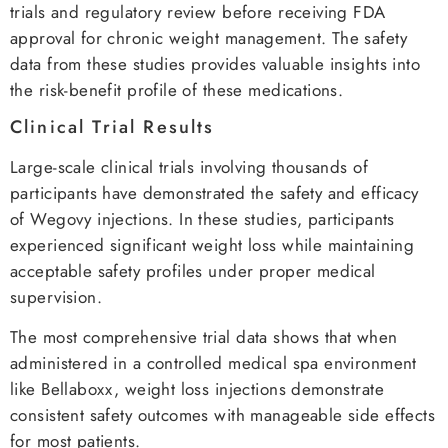
trials and regulatory review before receiving FDA
approval for chronic weight management. The safety
data from these studies provides valuable insights into
the risk-benefit profile of these medications.
Clinical Trial Results
Large-scale clinical trials involving thousands of
participants have demonstrated the safety and efficacy
of Wegovy injections. In these studies, participants
experienced significant weight loss while maintaining
acceptable safety profiles under proper medical
supervision.
The most comprehensive trial data shows that when
administered in a controlled medical spa environment
like Bellaboxx, weight loss injections demonstrate
consistent safety outcomes with manageable side effects
for most patients.