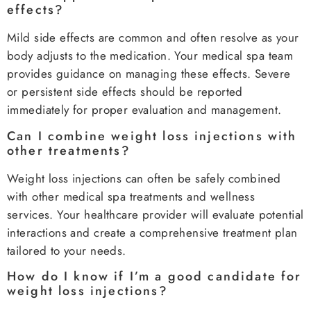
effects?
Mild side effects are common and often resolve as your
body adjusts to the medication. Your medical spa team
provides guidance on managing these effects. Severe
or persistent side effects should be reported
immediately for proper evaluation and management.
Can I combine weight loss injections with
other treatments?
Weight loss injections can often be safely combined
with other medical spa treatments and wellness
services. Your healthcare provider will evaluate potential
interactions and create a comprehensive treatment plan
tailored to your needs.
How do I know if I’m a good candidate for
weight loss injections?