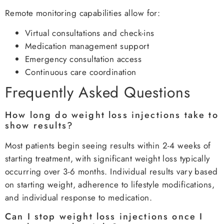
Remote monitoring capabilities allow for:
Virtual consultations and check-ins
Medication management support
Emergency consultation access
Continuous care coordination
Frequently Asked Questions
How long do weight loss injections take to
show results?
Most patients begin seeing results within 2-4 weeks of
starting treatment, with significant weight loss typically
occurring over 3-6 months. Individual results vary based
on starting weight, adherence to lifestyle modifications,
and individual response to medication.
Can I stop weight loss injections once I