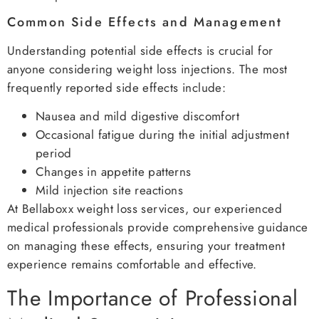
Common Side Effects and Management
Understanding potential side effects is crucial for
anyone considering weight loss injections. The most
frequently reported side effects include:
Nausea and mild digestive discomfort
Occasional fatigue during the initial adjustment
period
Changes in appetite patterns
Mild injection site reactions
At Bellaboxx weight loss services, our experienced
medical professionals provide comprehensive guidance
on managing these effects, ensuring your treatment
experience remains comfortable and effective.
The Importance of Professional