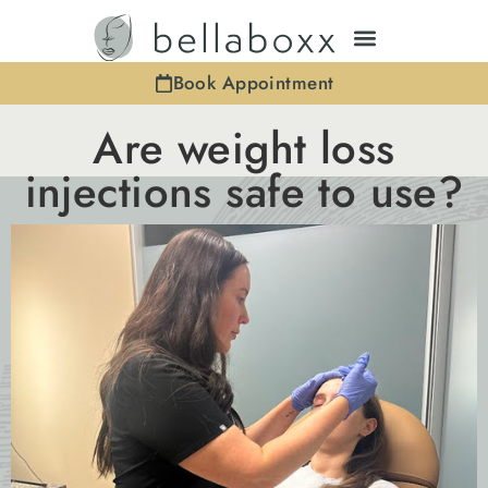
Book Appointment
Are weight loss
injections safe to use?