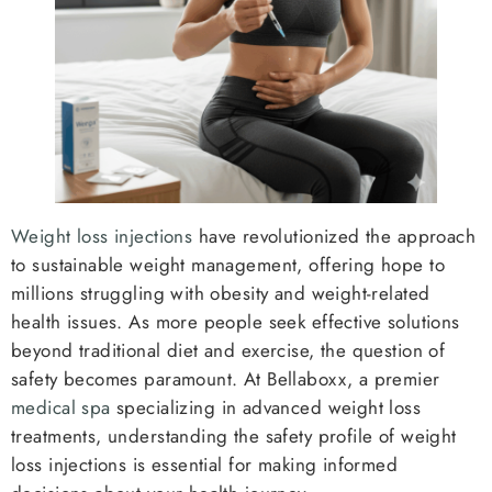
Weight loss injections
have revolutionized the approach
to sustainable weight management, offering hope to
millions struggling with obesity and weight-related
health issues. As more people seek effective solutions
beyond traditional diet and exercise, the question of
safety becomes paramount. At Bellaboxx, a premier
medical spa
specializing in advanced weight loss
treatments, understanding the safety profile of weight
loss injections is essential for making informed