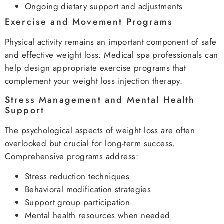
Ongoing dietary support and adjustments
Exercise and Movement Programs
Physical activity remains an important component of safe
and effective weight loss. Medical spa professionals can
help design appropriate exercise programs that
complement your weight loss injection therapy.
Stress Management and Mental Health
Support
The psychological aspects of weight loss are often
overlooked but crucial for long-term success.
Comprehensive programs address:
Stress reduction techniques
Behavioral modification strategies
Support group participation
Mental health resources when needed