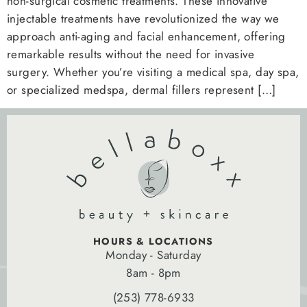
non-surgical cosmetic treatments. These innovative
injectable treatments have revolutionized the way we
approach anti-aging and facial enhancement, offering
remarkable results without the need for invasive
surgery. Whether you’re visiting a medical spa, day spa,
or specialized medspa, dermal fillers represent […]
HOURS & LOCATIONS
Monday - Saturday
8am - 8pm
(253) 778-6933