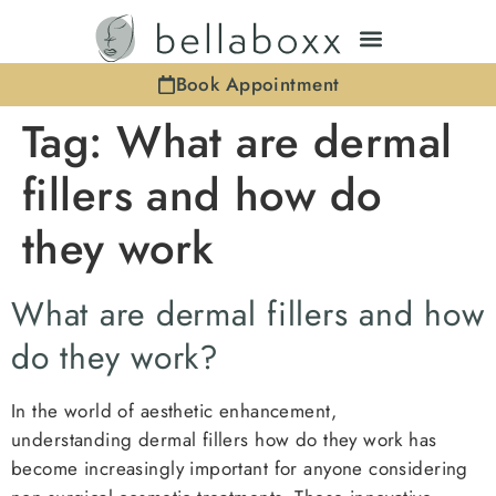
Book Appointment
Tag:
What are dermal
fillers and how do
they work
What are dermal fillers and how
do they work?
In the world of aesthetic enhancement,
understanding dermal fillers how do they work has
become increasingly important for anyone considering