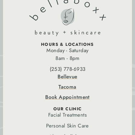
HOURS & LOCATIONS
Monday - Saturday
8am - 8pm
(253) 778-6933
Bellevue
Tacoma
Book Appointment
OUR CLINIC
Facial Treatments
Personal Skin Care