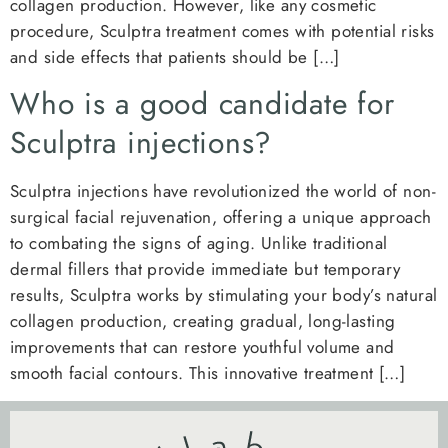
collagen production. However, like any cosmetic
procedure, Sculptra treatment comes with potential risks
and side effects that patients should be […]
Who is a good candidate for
Sculptra injections?
Sculptra injections have revolutionized the world of non-
surgical facial rejuvenation, offering a unique approach
to combating the signs of aging. Unlike traditional
dermal fillers that provide immediate but temporary
results, Sculptra works by stimulating your body’s natural
collagen production, creating gradual, long-lasting
improvements that can restore youthful volume and
smooth facial contours. This innovative treatment […]