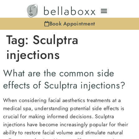
Book Appointment
Tag:
Sculptra
injections
What are the common side
effects of Sculptra injections?
When considering facial aesthetics treatments at a
medical spa, understanding potential side effects is
crucial for making informed decisions. Sculptra
injections have become increasingly popular for their
ability to restore facial volume and stimulate natural