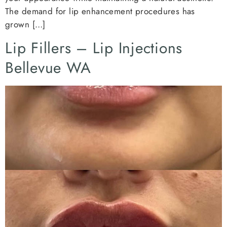
The demand for lip enhancement procedures has
grown […]
Lip Fillers – Lip Injections
Bellevue WA