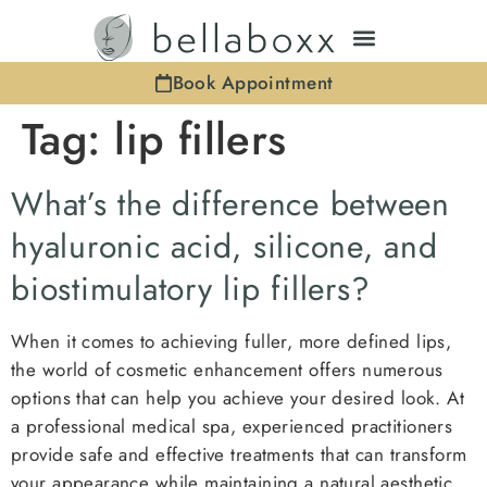
Book Appointment
Tag:
lip fillers
What’s the difference between
hyaluronic acid, silicone, and
biostimulatory lip fillers?
When it comes to achieving fuller, more defined lips,
the world of cosmetic enhancement offers numerous
options that can help you achieve your desired look. At
a professional medical spa, experienced practitioners
provide safe and effective treatments that can transform
your appearance while maintaining a natural aesthetic.