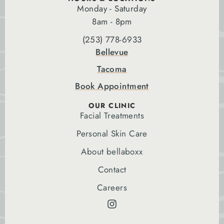
Monday - Saturday
8am - 8pm
(253) 778-6933
Bellevue
Tacoma
Book Appointment
OUR CLINIC
Facial Treatments
Personal Skin Care
About bellaboxx
Contact
Careers