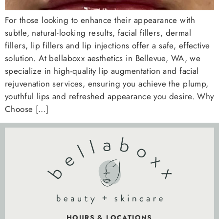
For those looking to enhance their appearance with
subtle, natural-looking results, facial fillers, dermal
fillers, lip fillers and lip injections offer a safe, effective
solution. At bellaboxx aesthetics in Bellevue, WA, we
specialize in high-quality lip augmentation and facial
rejuvenation services, ensuring you achieve the plump,
youthful lips and refreshed appearance you desire. Why
Choose […]
HOURS & LOCATIONS