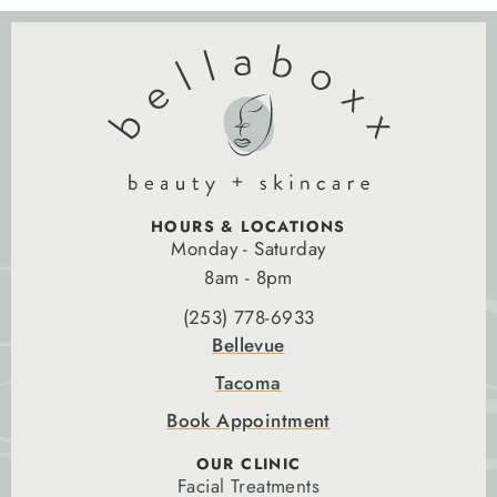
HOURS & LOCATIONS
Monday - Saturday
8am - 8pm
(253) 778-6933
Bellevue
Tacoma
Book Appointment
OUR CLINIC
Facial Treatments