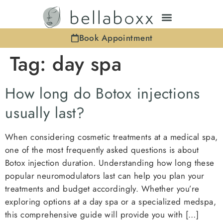
Book Appointment
Tag:
day spa
How long do Botox injections
usually last?
When considering cosmetic treatments at a medical spa,
one of the most frequently asked questions is about
Botox injection duration. Understanding how long these
popular neuromodulators last can help you plan your
treatments and budget accordingly. Whether you’re
exploring options at a day spa or a specialized medspa,
this comprehensive guide will provide you with […]