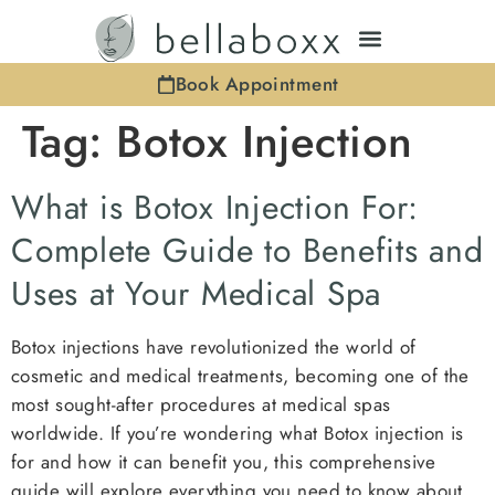
Book Appointment
Tag:
Botox Injection
What is Botox Injection For:
Complete Guide to Benefits and
Uses at Your Medical Spa
Botox injections have revolutionized the world of
cosmetic and medical treatments, becoming one of the
most sought-after procedures at medical spas
worldwide. If you’re wondering what Botox injection is
for and how it can benefit you, this comprehensive
guide will explore everything you need to know about