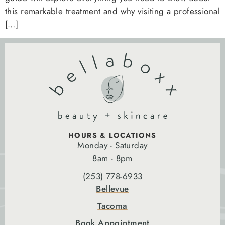
this remarkable treatment and why visiting a professional
[…]
HOURS & LOCATIONS
Monday - Saturday
8am - 8pm
(253) 778-6933
Bellevue
Tacoma
Book Appointment