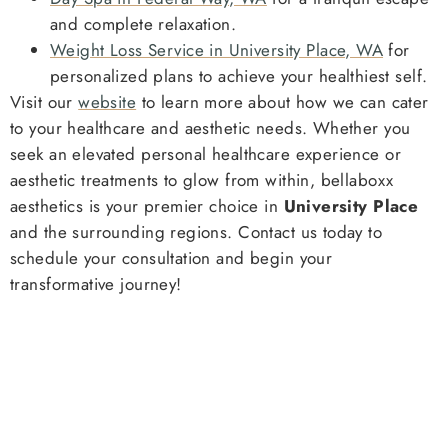
and complete relaxation.
Weight Loss Service in University Place, WA
for
personalized plans to achieve your healthiest self.
Visit our
website
to learn more about how we can cater
to your healthcare and aesthetic needs. Whether you
seek an elevated personal healthcare experience or
aesthetic treatments to glow from within, bellaboxx
aesthetics is your premier choice in
University Place
and the surrounding regions. Contact us today to
schedule your consultation and begin your
transformative journey!