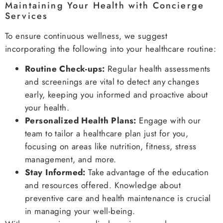
Maintaining Your Health with Concierge
Services
To ensure continuous wellness, we suggest
incorporating the following into your healthcare routine:
Routine Check-ups:
Regular health assessments
and screenings are vital to detect any changes
early, keeping you informed and proactive about
your health.
Personalized Health Plans:
Engage with our
team to tailor a healthcare plan just for you,
focusing on areas like nutrition, fitness, stress
management, and more.
Stay Informed:
Take advantage of the education
and resources offered. Knowledge about
preventive care and health maintenance is crucial
in managing your well-being.