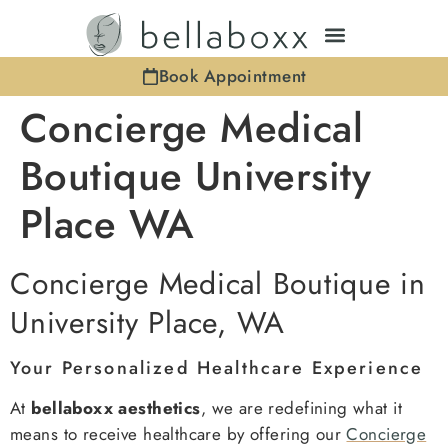
Book Appointment
Concierge Medical
Boutique University
Place WA
Concierge Medical Boutique in
University Place, WA
Your Personalized Healthcare Experience
At
bellaboxx aesthetics
, we are redefining what it
means to receive healthcare by offering our
Concierge