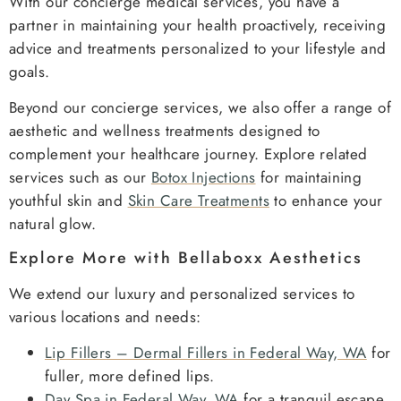
With our concierge medical services, you have a
partner in maintaining your health proactively, receiving
advice and treatments personalized to your lifestyle and
goals.
Beyond our concierge services, we also offer a range of
aesthetic and wellness treatments designed to
complement your healthcare journey. Explore related
services such as our
Botox Injections
for maintaining
youthful skin and
Skin Care Treatments
to enhance your
natural glow.
Explore More with Bellaboxx Aesthetics
We extend our luxury and personalized services to
various locations and needs:
Lip Fillers – Dermal Fillers in Federal Way, WA
for
fuller, more defined lips.
Day Spa in Federal Way, WA
for a tranquil escape