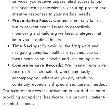
services, you receive unparalleled access to top-
tier healthcare professionals, ensuring prompt and
attentive responses to your medical needs.
Preventative Focus:
Our aim is not only to treat
but to prevent health issues by proactively
monitoring and tailoring wellness strategies that
keep you in optimal health.
Time Savings:
By avoiding the long waits and
navigating complex healthcare systems, you can
focus more on your health and less on logistics.
Comprehensive Records:
We maintain extensive
records for each patient, which can easily
accompany you wherever you go, providing
continuity, especially if specialized care is needed.
Our suite of services is a testament to our dedication to
providing exceptional healthcare in a personal, patient-
oriented manner.