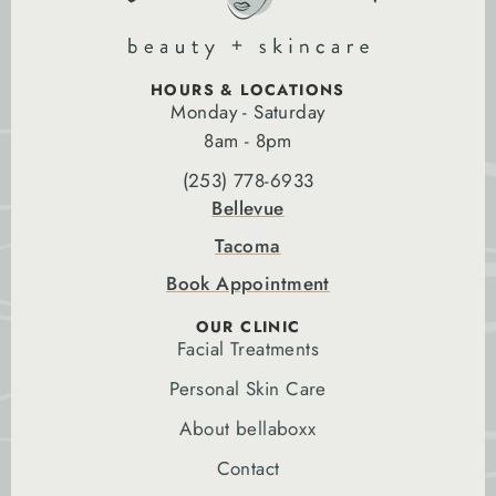
HOURS & LOCATIONS
Monday - Saturday
8am - 8pm
(253) 778-6933
Bellevue
Tacoma
Book Appointment
OUR CLINIC
Facial Treatments
Personal Skin Care
About bellaboxx
Contact