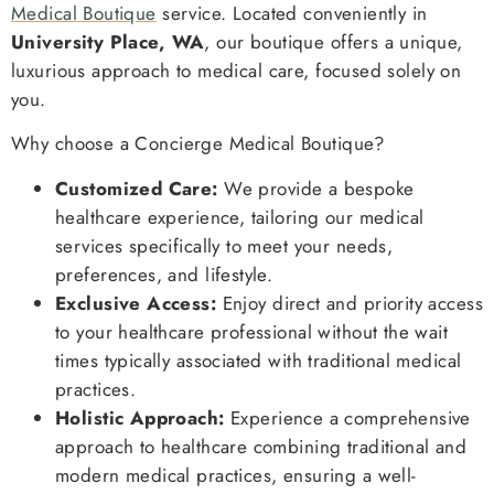
Medical Boutique
service. Located conveniently in
University Place, WA
, our boutique offers a unique,
luxurious approach to medical care, focused solely on
you.
Why choose a Concierge Medical Boutique?
Customized Care:
We provide a bespoke
healthcare experience, tailoring our medical
services specifically to meet your needs,
preferences, and lifestyle.
Exclusive Access:
Enjoy direct and priority access
to your healthcare professional without the wait
times typically associated with traditional medical
practices.
Holistic Approach:
Experience a comprehensive
approach to healthcare combining traditional and
modern medical practices, ensuring a well-