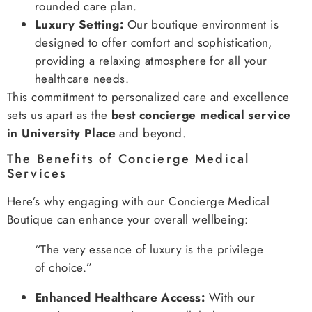
rounded care plan.
Luxury Setting:
Our boutique environment is
designed to offer comfort and sophistication,
providing a relaxing atmosphere for all your
healthcare needs.
This commitment to personalized care and excellence
sets us apart as the
best concierge medical service
in University Place
and beyond.
The Benefits of Concierge Medical
Services
Here’s why engaging with our Concierge Medical
Boutique can enhance your overall wellbeing:
“The very essence of luxury is the privilege
of choice.”
Enhanced Healthcare Access:
With our