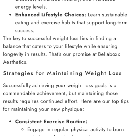
energy levels.
Enhanced Lifestyle Choices:
Learn sustainable
eating and exercise habits that support long-term
success.
The key to successful weight loss lies in finding a
balance that caters to your lifestyle while ensuring
longevity in results. That’s our promise at Bellaboxx
Aesthetics.
Strategies for Maintaining Weight Loss
Successfully achieving your weight loss goals is a
commendable achievement, but maintaining those
results requires continued effort. Here are our top tips
for maintaining your new physique:
Consistent Exercise Routine:
Engage in regular physical activity to burn