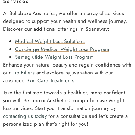
Services
At Bellaboxx Aesthetics, we offer an array of services
designed to support your health and wellness journey.
Discover our additional offerings in Spanaway:
Medical Weight Loss Solutions
Concierge Medical Weight Loss Program
Semaglutide Weight Loss Program
Enhance your natural beauty and regain confidence with
our
Lip Fillers
and explore rejuvenation with our
advanced
Skin Care Treatments
.
Take the first step towards a healthier, more confident
you with Bellaboxx Aesthetics’ comprehensive weight
loss services. Start your transformation journey by
contacting us today
for a consultation and let’s create a
personalized plan that’s right for you!