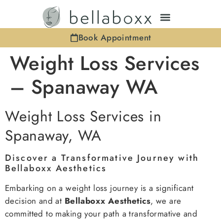
Book Appointment
Weight Loss Services
– Spanaway WA
Weight Loss Services in
Spanaway, WA
Discover a Transformative Journey with
Bellaboxx Aesthetics
Embarking on a weight loss journey is a significant
decision and at
Bellaboxx Aesthetics
, we are
committed to making your path a transformative and