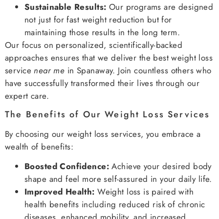
Sustainable Results:
Our programs are designed
not just for fast weight reduction but for
maintaining those results in the long term.
Our focus on personalized, scientifically-backed
approaches ensures that we deliver the best weight loss
service
near me
in Spanaway. Join countless others who
have successfully transformed their lives through our
expert care.
The Benefits of Our Weight Loss Services
By choosing our weight loss services, you embrace a
wealth of benefits:
Boosted Confidence:
Achieve your desired body
shape and feel more self-assured in your daily life.
Improved Health:
Weight loss is paired with
health benefits including reduced risk of chronic
diseases, enhanced mobility, and increased