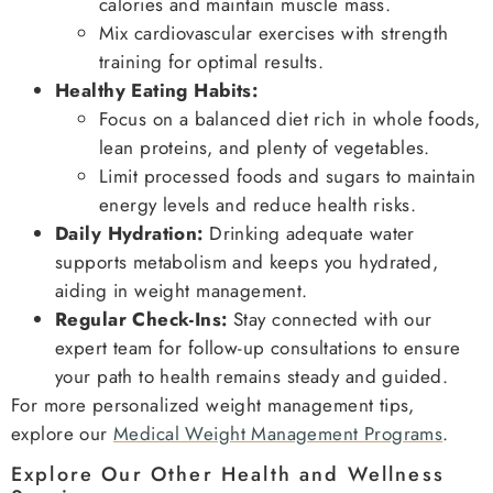
calories and maintain muscle mass.
Mix cardiovascular exercises with strength
training for optimal results.
Healthy Eating Habits:
Focus on a balanced diet rich in whole foods,
lean proteins, and plenty of vegetables.
Limit processed foods and sugars to maintain
energy levels and reduce health risks.
Daily Hydration:
Drinking adequate water
supports metabolism and keeps you hydrated,
aiding in weight management.
Regular Check-Ins:
Stay connected with our
expert team for follow-up consultations to ensure
your path to health remains steady and guided.
For more personalized weight management tips,
explore our
Medical Weight Management Programs
.
Explore Our Other Health and Wellness