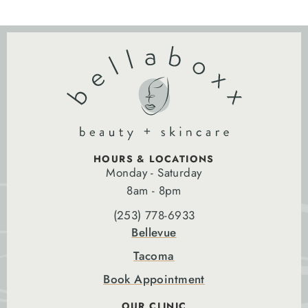
HOURS & LOCATIONS
Monday - Saturday
8am - 8pm
(253) 778-6933
Bellevue
Tacoma
Book Appointment
OUR CLINIC