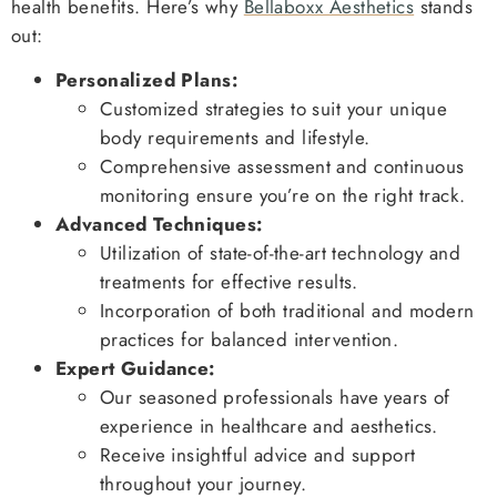
health benefits. Here’s why
Bellaboxx Aesthetics
stands
out:
Personalized Plans:
Customized strategies to suit your unique
body requirements and lifestyle.
Comprehensive assessment and continuous
monitoring ensure you’re on the right track.
Advanced Techniques:
Utilization of state-of-the-art technology and
treatments for effective results.
Incorporation of both traditional and modern
practices for balanced intervention.
Expert Guidance:
Our seasoned professionals have years of
experience in healthcare and aesthetics.
Receive insightful advice and support
throughout your journey.