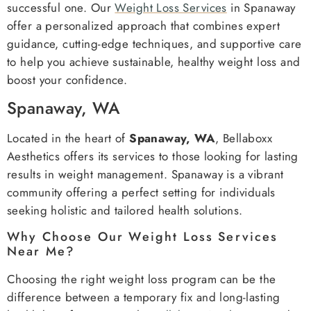
successful one. Our
Weight Loss Services
in Spanaway
offer a personalized approach that combines expert
guidance, cutting-edge techniques, and supportive care
to help you achieve sustainable, healthy weight loss and
boost your confidence.
Spanaway, WA
Located in the heart of
Spanaway, WA
, Bellaboxx
Aesthetics offers its services to those looking for lasting
results in weight management. Spanaway is a vibrant
community offering a perfect setting for individuals
seeking holistic and tailored health solutions.
Why Choose Our Weight Loss Services
Near Me?
Choosing the right weight loss program can be the
difference between a temporary fix and long-lasting