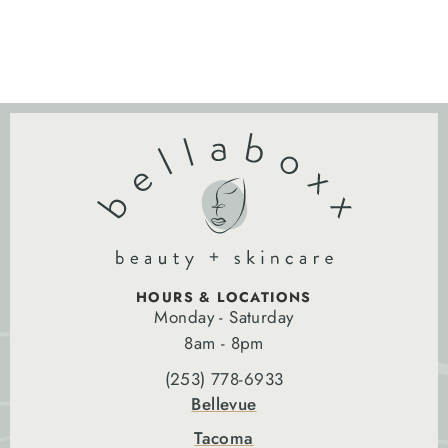
HOURS & LOCATIONS
Monday - Saturday
8am - 8pm
(253) 778-6933
Bellevue
Tacoma