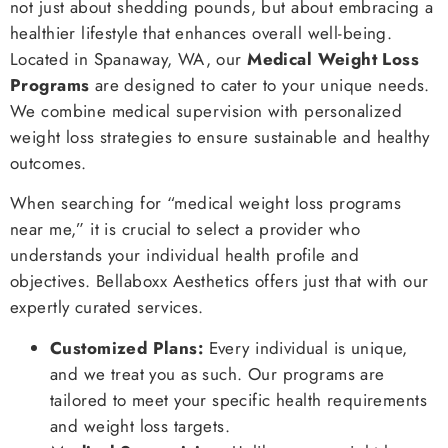
not just about shedding pounds, but about embracing a
healthier lifestyle that enhances overall well-being.
Located in Spanaway, WA, our
Medical Weight Loss
Programs
are designed to cater to your unique needs.
We combine medical supervision with personalized
weight loss strategies to ensure sustainable and healthy
outcomes.
When searching for “medical weight loss programs
near me,” it is crucial to select a provider who
understands your individual health profile and
objectives. Bellaboxx Aesthetics offers just that with our
expertly curated services.
Customized Plans:
Every individual is unique,
and we treat you as such. Our programs are
tailored to meet your specific health requirements
and weight loss targets.