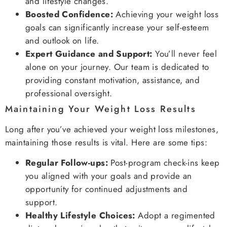
and lifestyle changes.
Boosted Confidence:
Achieving your weight loss
goals can significantly increase your self-esteem
and outlook on life.
Expert Guidance and Support:
You’ll never feel
alone on your journey. Our team is dedicated to
providing constant motivation, assistance, and
professional oversight.
Maintaining Your Weight Loss Results
Long after you’ve achieved your weight loss milestones,
maintaining those results is vital. Here are some tips:
Regular Follow-ups:
Post-program check-ins keep
you aligned with your goals and provide an
opportunity for continued adjustments and
support.
Healthy Lifestyle Choices:
Adopt a regimented