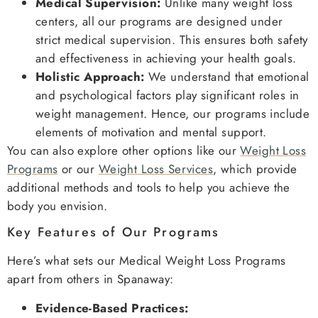
Medical Supervision:
Unlike many weight loss
centers, all our programs are designed under
strict medical supervision. This ensures both safety
and effectiveness in achieving your health goals.
Holistic Approach:
We understand that emotional
and psychological factors play significant roles in
weight management. Hence, our programs include
elements of motivation and mental support.
You can also explore other options like our
Weight Loss
Programs
or our
Weight Loss Services
, which provide
additional methods and tools to help you achieve the
body you envision.
Key Features of Our Programs
Here’s what sets our Medical Weight Loss Programs
apart from others in Spanaway:
Evidence-Based Practices: