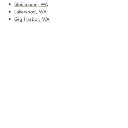
Steilacoom, WA
Lakewood, WA
Gig Harbor, WA