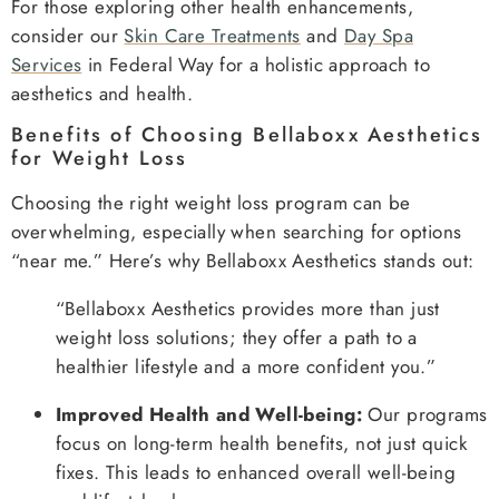
For those exploring other health enhancements,
consider our
Skin Care Treatments
and
Day Spa
Services
in Federal Way for a holistic approach to
aesthetics and health.
Benefits of Choosing Bellaboxx Aesthetics
for Weight Loss
Choosing the right weight loss program can be
overwhelming, especially when searching for options
“near me.” Here’s why Bellaboxx Aesthetics stands out:
“Bellaboxx Aesthetics provides more than just
weight loss solutions; they offer a path to a
healthier lifestyle and a more confident you.”
Improved Health and Well-being:
Our programs
focus on long-term health benefits, not just quick
fixes. This leads to enhanced overall well-being