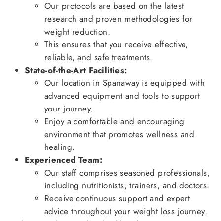
Our protocols are based on the latest
research and proven methodologies for
weight reduction.
This ensures that you receive effective,
reliable, and safe treatments.
State-of-the-Art Facilities:
Our location in Spanaway is equipped with
advanced equipment and tools to support
your journey.
Enjoy a comfortable and encouraging
environment that promotes wellness and
healing.
Experienced Team:
Our staff comprises seasoned professionals,
including nutritionists, trainers, and doctors.
Receive continuous support and expert
advice throughout your weight loss journey.