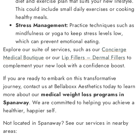
diet and exercise plan that suits your new lifestyle.
This could include small daily exercises or cooking
healthy meals.
Stress Management:
Practice techniques such as
mindfulness or yoga to keep stress levels low,
which can prevent emotional eating.
Explore our suite of services, such as our
Concierge
Medical Boutique
or our
Lip Fillers – Dermal Fillers
to
complement your new look with a confidence boost.
If you are ready to embark on this transformative
journey, contact us at Bellaboxx Aesthetics today to learn
more about our
medical weight loss programs in
Spanaway
. We are committed to helping you achieve a
healthier, happier self.
Not located in Spanaway? See our services in nearby
areas: