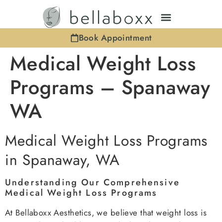
Book Appointment
Medical Weight Loss
Programs – Spanaway
WA
Medical Weight Loss Programs
in Spanaway, WA
Understanding Our Comprehensive
Medical Weight Loss Programs
At Bellaboxx Aesthetics, we believe that weight loss is