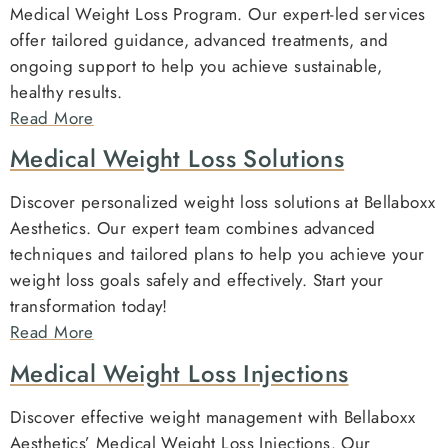
Medical Weight Loss Program. Our expert-led services
offer tailored guidance, advanced treatments, and
ongoing support to help you achieve sustainable,
healthy results.
Read More
Medical Weight Loss Solutions
Discover personalized weight loss solutions at Bellaboxx
Aesthetics. Our expert team combines advanced
techniques and tailored plans to help you achieve your
weight loss goals safely and effectively. Start your
transformation today!
Read More
Medical Weight Loss Injections
Discover effective weight management with Bellaboxx
Aesthetics’ Medical Weight Loss Injections. Our