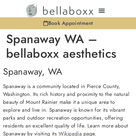
Book Appointment
Spanaway WA –
bellaboxx aesthetics
Spanaway, WA
Spanaway is a community located in Pierce County,
Washington. Its rich history and proximity to the natural
beauty of Mount Rainier make it a unique area to
explore and live in. Spanaway is known for its vibrant
parks and outdoor recreation opportunities, offering
residents an excellent quality of life. Learn more about
Spanaway by visiting its
Wikipedia
page.