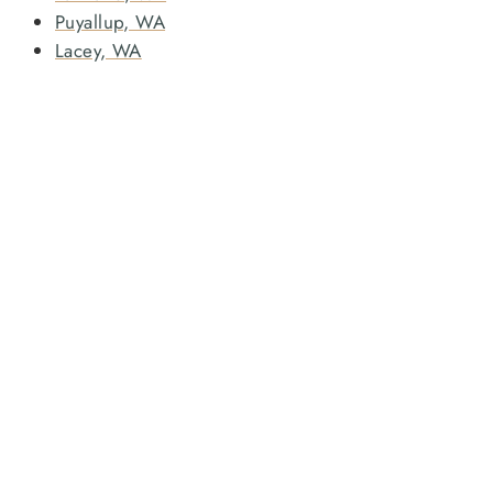
Puyallup, WA
Lacey, WA