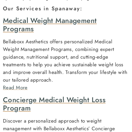
Our Services in Spanaway:
Medical Weight Management
Programs
Bellaboxx Aesthetics offers personalized Medical
Weight Management Programs, combining expert
guidance, nutritional support, and cutting-edge
treatments to help you achieve sustainable weight loss
and improve overall health. Transform your lifestyle with
our tailored approach.
Read More
Concierge Medical Weight Loss
Program
Discover a personalized approach to weight
management with Bellaboxx Aesthetics’ Concierge