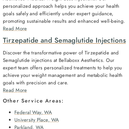
personalized approach helps you achieve your health
goals safely and efficiently under expert guidance,
promoting sustainable results and enhanced well-being.
Read More
Tirzepatide and Semaglutide Injections
Discover the transformative power of Tirzepatide and
Semaglutide injections at Bellaboxx Aesthetics. Our
expert team offers personalized treatments to help you
achieve your weight management and metabolic health
goals with precision and care.
Read More
Other Service Areas:
Federal Way, WA
University Place, WA
Parkland, WA