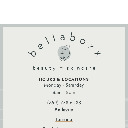
HOURS & LOCATIONS
Monday - Saturday
8am - 8pm
(253) 778-6933
Bellevue
Tacoma