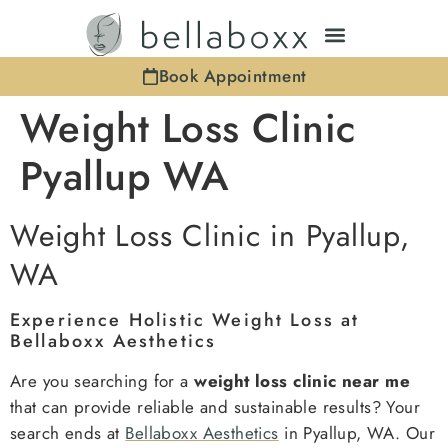
Book Appointment
Weight Loss Clinic
Pyallup WA
Weight Loss Clinic in Pyallup,
WA
Experience Holistic Weight Loss at
Bellaboxx Aesthetics
Are you searching for a
weight loss clinic near me
that can provide reliable and sustainable results? Your
search ends at
Bellaboxx Aesthetics
in Pyallup, WA. Our