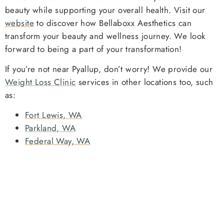
beauty while supporting your overall health. Visit our
website
to discover how Bellaboxx Aesthetics can
transform your beauty and wellness journey. We look
forward to being a part of your transformation!
If you’re not near Pyallup, don’t worry! We provide our
Weight Loss Clinic
services in other locations too, such
as:
Fort Lewis, WA
Parkland, WA
Federal Way, WA