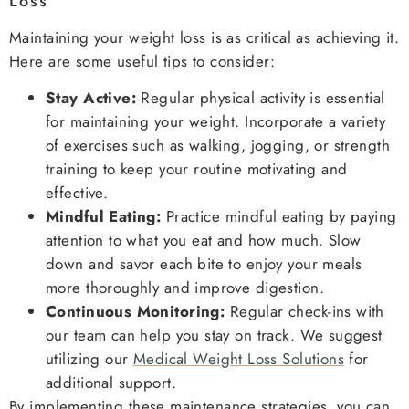
Loss
Maintaining your weight loss is as critical as achieving it.
Here are some useful tips to consider:
Stay Active:
Regular physical activity is essential
for maintaining your weight. Incorporate a variety
of exercises such as walking, jogging, or strength
training to keep your routine motivating and
effective.
Mindful Eating:
Practice mindful eating by paying
attention to what you eat and how much. Slow
down and savor each bite to enjoy your meals
more thoroughly and improve digestion.
Continuous Monitoring:
Regular check-ins with
our team can help you stay on track. We suggest
utilizing our
Medical Weight Loss Solutions
for
additional support.
By implementing these maintenance strategies, you can