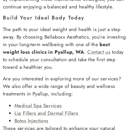
continue enjoying a balanced and healthy lifestyle.
Build Your Ideal Body Today
The path to your ideal weight and health is just a step
away. By choosing Bellaboxx Aesthetics, you’re investing
in your long-term wellbeing with one of the
best
weight loss clinics in Pyallup, WA
.
Contact us
today
to schedule your consultation and take the first step
toward a healthier you.
Are you interested in exploring more of our services?
We also offer a wide range of beauty and wellness
treatments in Pyallup, including:
Medical Spa Services
Lip Fillers and Dermal Fillers
Botox Injections
These services are tailored to enhance your natural