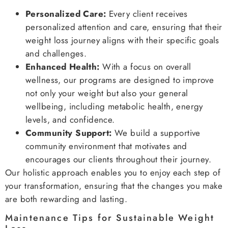
Personalized Care:
Every client receives
personalized attention and care, ensuring that their
weight loss journey aligns with their specific goals
and challenges.
Enhanced Health:
With a focus on overall
wellness, our programs are designed to improve
not only your weight but also your general
wellbeing, including metabolic health, energy
levels, and confidence.
Community Support:
We build a supportive
community environment that motivates and
encourages our clients throughout their journey.
Our holistic approach enables you to enjoy each step of
your transformation, ensuring that the changes you make
are both rewarding and lasting.
Maintenance Tips for Sustainable Weight