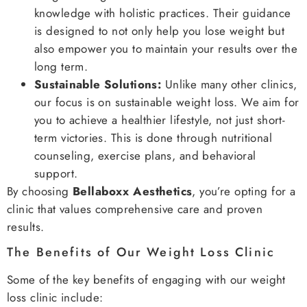
knowledge with holistic practices. Their guidance
is designed to not only help you lose weight but
also empower you to maintain your results over the
long term.
Sustainable Solutions:
Unlike many other clinics,
our focus is on sustainable weight loss. We aim for
you to achieve a healthier lifestyle, not just short-
term victories. This is done through nutritional
counseling, exercise plans, and behavioral
support.
By choosing
Bellaboxx Aesthetics
, you’re opting for a
clinic that values comprehensive care and proven
results.
The Benefits of Our Weight Loss Clinic
Some of the key benefits of engaging with our weight
loss clinic include: