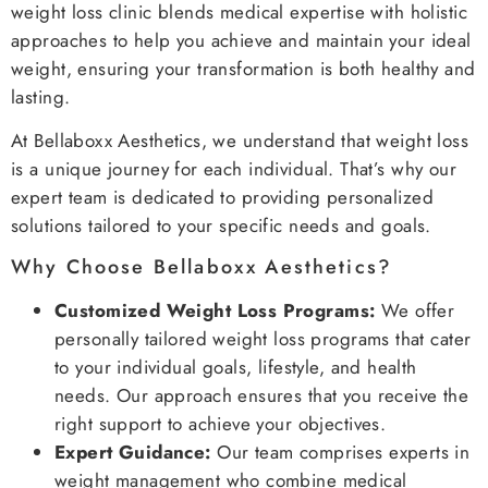
weight loss clinic blends medical expertise with holistic
approaches to help you achieve and maintain your ideal
weight, ensuring your transformation is both healthy and
lasting.
At Bellaboxx Aesthetics, we understand that weight loss
is a unique journey for each individual. That’s why our
expert team is dedicated to providing personalized
solutions tailored to your specific needs and goals.
Why Choose Bellaboxx Aesthetics?
Customized Weight Loss Programs:
We offer
personally tailored weight loss programs that cater
to your individual goals, lifestyle, and health
needs. Our approach ensures that you receive the
right support to achieve your objectives.
Expert Guidance:
Our team comprises experts in
weight management who combine medical