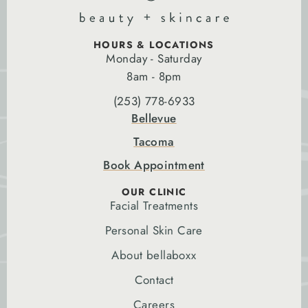
HOURS & LOCATIONS
Monday - Saturday
8am - 8pm
(253) 778-6933
Bellevue
Tacoma
Book Appointment
OUR CLINIC
Facial Treatments
Personal Skin Care
About bellaboxx
Contact
Careers