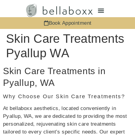
Book Appointment
Skin Care Treatments
Pyallup WA
Skin Care Treatments in
Pyallup, WA
Why Choose Our Skin Care Treatments?
At bellaboxx aesthetics, located conveniently in
Pyallup, WA, we are dedicated to providing the most
personalized, rejuvenating skin care treatments
tailored to every client’s specific needs. Our expert