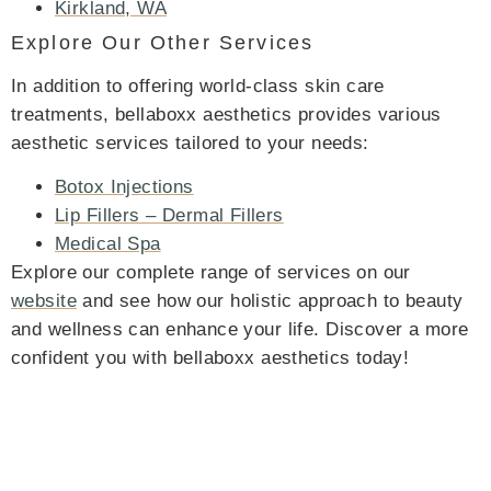
Kirkland, WA
Explore Our Other Services
In addition to offering world-class skin care
treatments, bellaboxx aesthetics provides various
aesthetic services tailored to your needs:
Botox Injections
Lip Fillers – Dermal Fillers
Medical Spa
Explore our complete range of services on our
website
and see how our holistic approach to beauty
and wellness can enhance your life. Discover a more
confident you with bellaboxx aesthetics today!