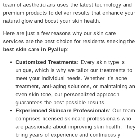
team of aestheticians uses the latest technology and
premium products to deliver results that enhance your
natural glow and boost your skin health.
Here are just a few reasons why our skin care
services are the best choice for residents seeking the
best skin care in Pyallup
:
Customized Treatments:
Every skin type is
unique, which is why we tailor our treatments to
meet your individual needs. Whether it’s acne
treatment, anti-aging solutions, or maintaining an
even skin tone, our personalized approach
guarantees the best possible results.
Experienced Skincare Professionals:
Our team
comprises licensed skincare professionals who
are passionate about improving skin health. They
bring years of experience and continuously