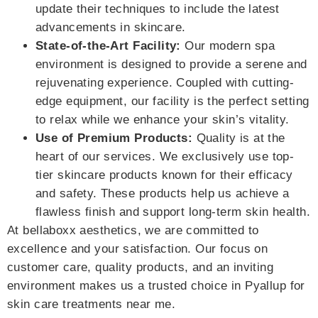
update their techniques to include the latest
advancements in skincare.
State-of-the-Art Facility:
Our modern spa
environment is designed to provide a serene and
rejuvenating experience. Coupled with cutting-
edge equipment, our facility is the perfect setting
to relax while we enhance your skin’s vitality.
Use of Premium Products:
Quality is at the
heart of our services. We exclusively use top-
tier skincare products known for their efficacy
and safety. These products help us achieve a
flawless finish and support long-term skin health.
At bellaboxx aesthetics, we are committed to
excellence and your satisfaction. Our focus on
customer care, quality products, and an inviting
environment makes us a trusted choice in Pyallup for
skin care treatments near me.