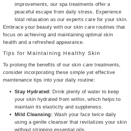
improvements, our spa treatments offer a
peaceful escape from daily stress. Experience
total relaxation as our experts care for your skin.
Embrace your beauty with our skin care routines that
focus on achieving and maintaining optimal skin
health and a refreshed appearance.
Tips for Maintaining Healthy Skin
To prolong the benefits of our skin care treatments,
consider incorporating these simple yet effective
maintenance tips into your daily routine:
Stay Hydrated:
Drink plenty of water to keep
your skin hydrated from within, which helps to
maintain its elasticity and suppleness.
Mild Cleansing:
Wash your face twice daily
using a gentle cleanser that revitalizes your skin
without stripping essential oils.