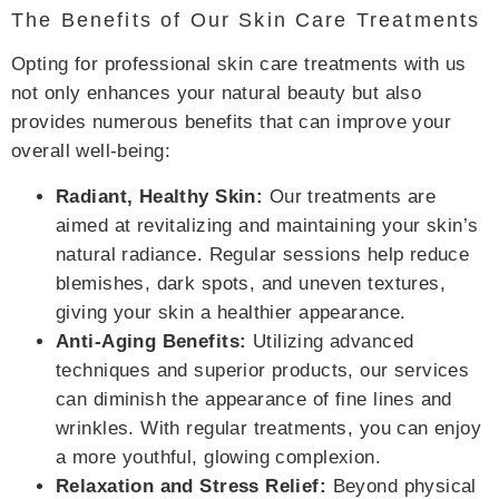
The Benefits of Our Skin Care Treatments
Opting for professional skin care treatments with us
not only enhances your natural beauty but also
provides numerous benefits that can improve your
overall well-being:
Radiant, Healthy Skin:
Our treatments are
aimed at revitalizing and maintaining your skin’s
natural radiance. Regular sessions help reduce
blemishes, dark spots, and uneven textures,
giving your skin a healthier appearance.
Anti-Aging Benefits:
Utilizing advanced
techniques and superior products, our services
can diminish the appearance of fine lines and
wrinkles. With regular treatments, you can enjoy
a more youthful, glowing complexion.
Relaxation and Stress Relief:
Beyond physical