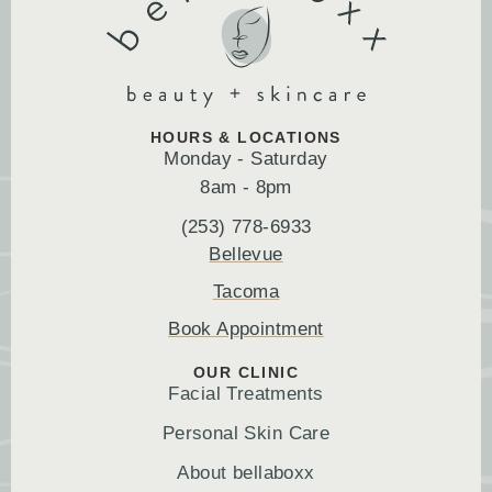
HOURS & LOCATIONS
Monday - Saturday
8am - 8pm
(253) 778-6933
Bellevue
Tacoma
Book Appointment
OUR CLINIC
Facial Treatments
Personal Skin Care
About bellaboxx