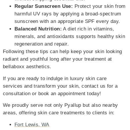
Regular Sunscreen Use:
Protect your skin from
harmful UV rays by applying a broad-spectrum
sunscreen with an appropriate SPF every day.
Balanced Nutrition:
A diet rich in vitamins,
minerals, and antioxidants supports healthy skin
regeneration and repair.
Following these tips can help keep your skin looking
radiant and youthful long after your treatment at
bellaboxx aesthetics.
If you are ready to indulge in luxury skin care
services and transform your skin, contact us for a
consultation or book an appointment today!
We proudly serve not only Pyallup but also nearby
areas, offering skin care treatments to clients in:
Fort Lewis, WA