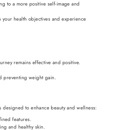
ng to a more positive self-image and
ch your health objectives and experience
rney remains effective and positive.
nd preventing weight gain.
es designed to enhance beauty and wellness:
fined features.
ing and healthy skin.