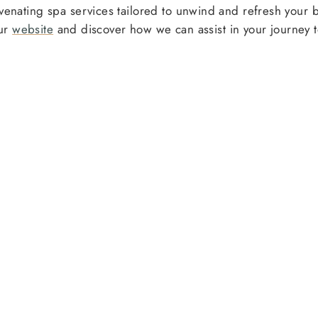
juvenating spa services tailored to unwind and refresh your
our
website
and discover how we can assist in your journey t