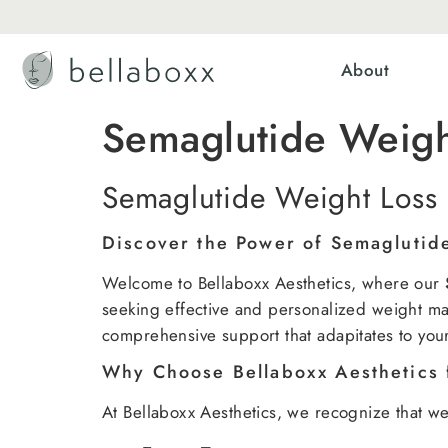
About
Semaglutide Weig
Semaglutide Weight Loss
Discover the Power of Semaglutid
Welcome to Bellaboxx Aesthetics, where our
seeking effective and personalized weight ma
comprehensive support that adapitates to you
Why Choose Bellaboxx Aesthetics 
At Bellaboxx Aesthetics, we recognize that wei