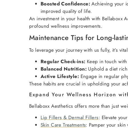
Boosted Confidence:
Achieving your id
improved quality of life.
An investment in your health with Bellaboxx A
profound wellness improvements.
Maintenance Tips for Long-lasti
To leverage your journey with us fully, it’s vi
Regular Check-ins:
Keep in touch with 
Balanced Nutrition:
Uphold a diet rich 
Active Lifestyle:
Engage in regular phys
These habits are crucial in upholding your ach
Expand Your Wellness Horizon wit
Bellaboxx Aesthetics offers more than just w
Lip Fillers & Dermal Fillers
: Elevate your
Skin Care Treatments
: Pamper your skin 