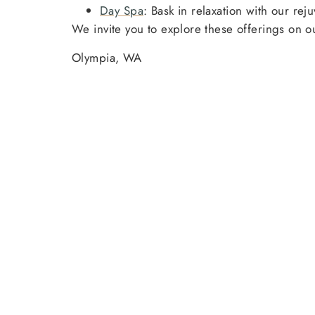
Day Spa
: Bask in relaxation with our re
We invite you to explore these offerings on 
Olympia, WA