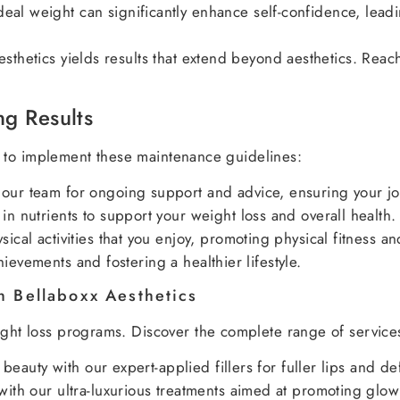
eal weight can significantly enhance self-confidence, leadi
esthetics yields results that extend beyond aesthetics. Rea
ng Results
tal to implement these maintenance guidelines:
our team for ongoing support and advice, ensuring your jou
in nutrients to support your weight loss and overall health.
ical activities that you enjoy, promoting physical fitness a
ievements and fostering a healthier lifestyle.
h Bellaboxx Aesthetics
eight loss programs. Discover the complete range of servic
 beauty with our expert-applied fillers for fuller lips and de
with our ultra-luxurious treatments aimed at promoting glow