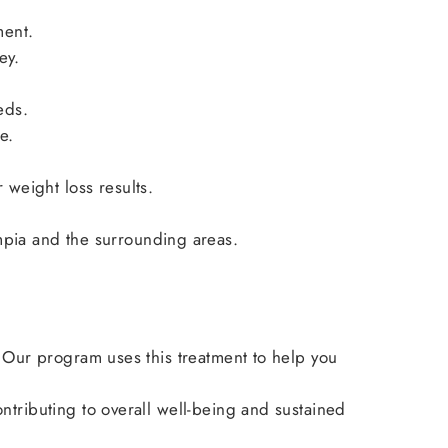
ment.
ey.
eds.
e.
weight loss results.
pia and the surrounding areas.
. Our program uses this treatment to help you
tributing to overall well-being and sustained