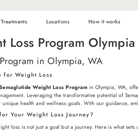
Treatments
Locations
How it works
ht Loss Program Olympi
 Program in Olympia, WA
e for Weight Loss
Semaglutide Weight Loss Program
in Olympia, WA, offer
nagement. Leveraging the transformative potential of Sema
r unique health and wellness goals. With our guidance, em
for Your Weight Loss Journey?
ght loss is not just a goal but a journey. Here is what sets 