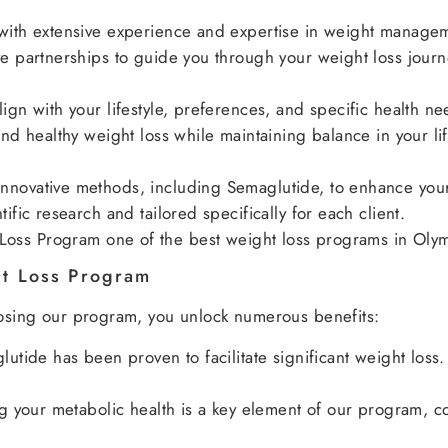
with extensive experience and expertise in weight manage
e partnerships to guide you through your weight loss journ
gn with your lifestyle, preferences, and specific health ne
nd healthy weight loss while maintaining balance in your lif
novative methods, including Semaglutide, to enhance your 
fic research and tailored specifically for each client.
oss Program one of the best weight loss programs in Olym
ht Loss Program
hoosing our program, you unlock numerous benefits:
utide has been proven to facilitate significant weight loss
 your metabolic health is a key element of our program, con