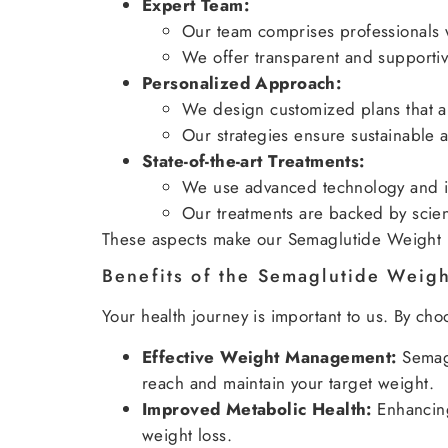
Expert Team:
Our team comprises professionals 
We offer transparent and supportiv
Personalized Approach:
We design customized plans that ali
Our strategies ensure sustainable a
State-of-the-art Treatments:
We use advanced technology and in
Our treatments are backed by scienti
These aspects make our Semaglutide Weight L
Benefits of the Semaglutide Weig
Your health journey is important to us. By c
Effective Weight Management:
Semagl
reach and maintain your target weight.
Improved Metabolic Health:
Enhancing
weight loss.