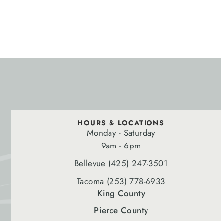
HOURS & LOCATIONS
Monday - Saturday
9am - 6pm
Bellevue (425) 247-3501
Tacoma (253) 778-6933
King County
Pierce County