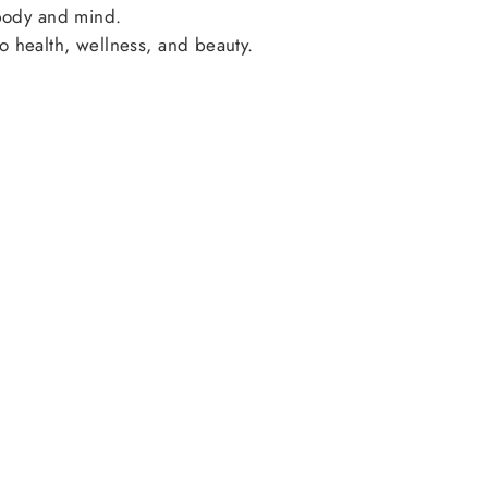
 body and mind.
o health, wellness, and beauty.