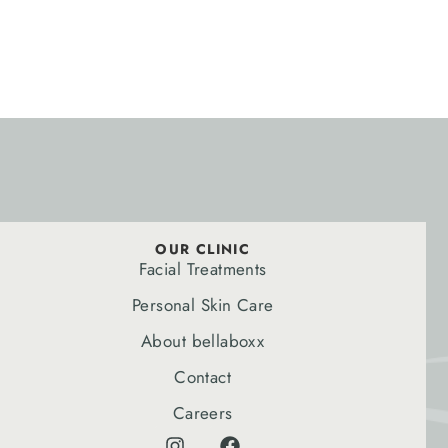
OUR CLINIC
Facial Treatments
Personal Skin Care
About bellaboxx
Contact
Careers