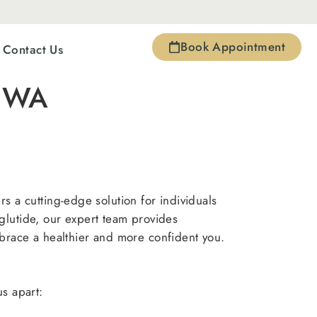
Book Appointment
Contact Us
a WA
s a cutting-edge solution for individuals
glutide, our expert team provides
brace a healthier and more confident you.
us apart: