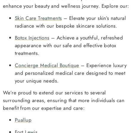
enhance your beauty and wellness journey. Explore our:
Skin Care Treatments
– Elevate your skin’s natural
radiance with our bespoke skincare solutions.
Botox Injections
– Achieve a youthful, refreshed
appearance with our safe and effective botox
treatments.
Concierge Medical Boutique
– Experience luxury
and personalized medical care designed to meet
your unique needs.
We’re proud to extend our services to several
surrounding areas, ensuring that more individuals can
benefit from our expertise and care:
Puallup
Fort Lewis