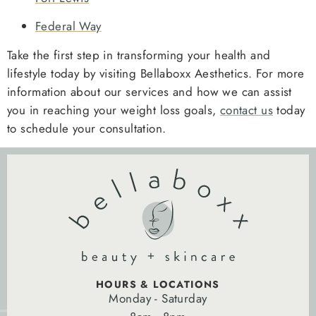
Federal Way
Take the first step in transforming your health and
lifestyle today by visiting Bellaboxx Aesthetics. For more
information about our services and how we can assist
you in reaching your weight loss goals,
contact us
today
to schedule your consultation.
HOURS & LOCATIONS
Monday - Saturday