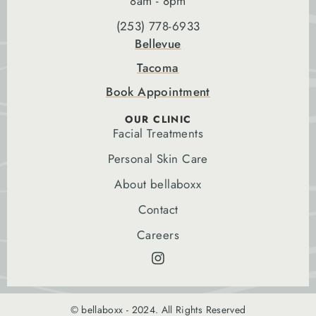
8am - 8pm
(253) 778-6933
Bellevue
Tacoma
Book Appointment
OUR CLINIC
Facial Treatments
Personal Skin Care
About bellaboxx
Contact
Careers
© bellaboxx - 2024. All Rights Reserved