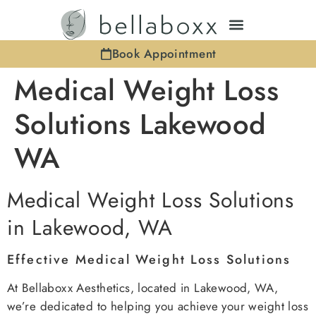
Book Appointment
Medical Weight Loss
Solutions Lakewood
WA
Medical Weight Loss Solutions
in Lakewood, WA
Effective Medical Weight Loss Solutions
At Bellaboxx Aesthetics, located in Lakewood, WA,
we’re dedicated to helping you achieve your weight loss