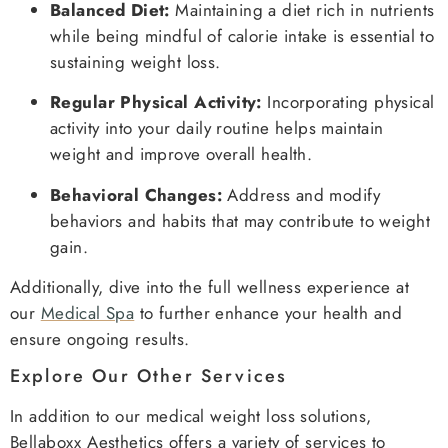
Balanced Diet:
Maintaining a diet rich in nutrients
while being mindful of calorie intake is essential to
sustaining weight loss.
Regular Physical Activity:
Incorporating physical
activity into your daily routine helps maintain
weight and improve overall health.
Behavioral Changes:
Address and modify
behaviors and habits that may contribute to weight
gain.
Additionally, dive into the full wellness experience at
our
Medical Spa
to further enhance your health and
ensure ongoing results.
Explore Our Other Services
In addition to our medical weight loss solutions,
Bellaboxx Aesthetics offers a variety of services to