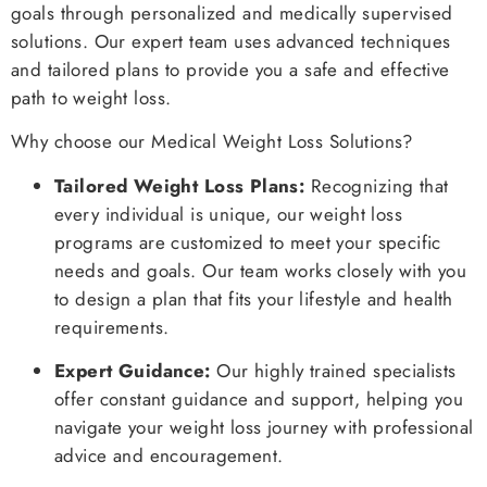
goals through personalized and medically supervised
solutions. Our expert team uses advanced techniques
and tailored plans to provide you a safe and effective
path to weight loss.
Why choose our Medical Weight Loss Solutions?
Tailored Weight Loss Plans:
Recognizing that
every individual is unique, our weight loss
programs are customized to meet your specific
needs and goals. Our team works closely with you
to design a plan that fits your lifestyle and health
requirements.
Expert Guidance:
Our highly trained specialists
offer constant guidance and support, helping you
navigate your weight loss journey with professional
advice and encouragement.