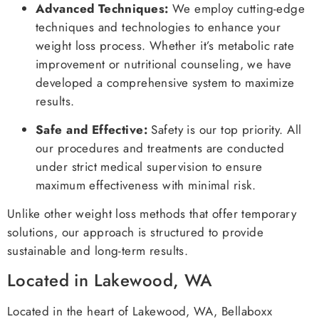
Advanced Techniques:
We employ cutting-edge
techniques and technologies to enhance your
weight loss process. Whether it’s metabolic rate
improvement or nutritional counseling, we have
developed a comprehensive system to maximize
results.
Safe and Effective:
Safety is our top priority. All
our procedures and treatments are conducted
under strict medical supervision to ensure
maximum effectiveness with minimal risk.
Unlike other weight loss methods that offer temporary
solutions, our approach is structured to provide
sustainable and long-term results.
Located in Lakewood, WA
Located in the heart of Lakewood, WA, Bellaboxx