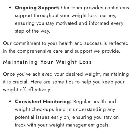
Ongoing Support:
Our team provides continuous
support throughout your weight loss journey,
ensuring you stay motivated and informed every
step of the way.
Our commitment to your health and success is reflected
in the comprehensive care and support we provide.
Maintaining Your Weight Loss
Once you’ve achieved your desired weight, maintaining
it is crucial. Here are some tips to help you keep your
weight off effectively:
Consistent Monitoring:
Regular health and
weight check-ups help in understanding any
potential issues early on, ensuring you stay on
track with your weight management goals.