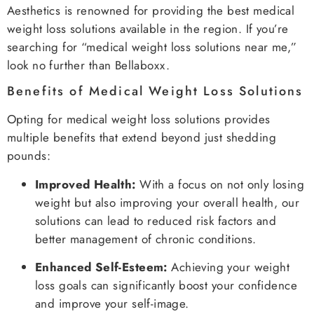
Aesthetics is renowned for providing the best medical
weight loss solutions available in the region. If you’re
searching for “medical weight loss solutions near me,”
look no further than Bellaboxx.
Benefits of Medical Weight Loss Solutions
Opting for medical weight loss solutions provides
multiple benefits that extend beyond just shedding
pounds:
Improved Health:
With a focus on not only losing
weight but also improving your overall health, our
solutions can lead to reduced risk factors and
better management of chronic conditions.
Enhanced Self-Esteem:
Achieving your weight
loss goals can significantly boost your confidence
and improve your self-image.