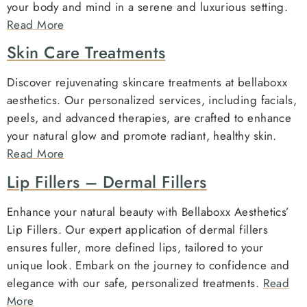
your body and mind in a serene and luxurious setting.
Read More
Skin Care Treatments
Discover rejuvenating skincare treatments at bellaboxx
aesthetics. Our personalized services, including facials,
peels, and advanced therapies, are crafted to enhance
your natural glow and promote radiant, healthy skin.
Read More
Lip Fillers – Dermal Fillers
Enhance your natural beauty with Bellaboxx Aesthetics’
Lip Fillers. Our expert application of dermal fillers
ensures fuller, more defined lips, tailored to your
unique look. Embark on the journey to confidence and
elegance with our safe, personalized treatments.
Read
More