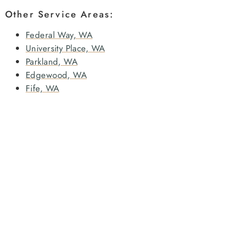
Other Service Areas:
Federal Way, WA
University Place, WA
Parkland, WA
Edgewood, WA
Fife, WA