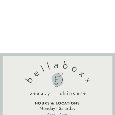
HOURS & LOCATIONS
Monday - Saturday