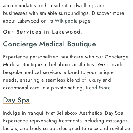
accommodates both residential dwellings and
businesses with amiable surroundings. Discover more
about Lakewood on its
Wikipedia
page.
Our Services in Lakewood:
Concierge Medical Boutique
Experience personalized healthcare with our Concierge
Medical Boutique at bellaboxx aesthetics. We provide
bespoke medical services tailored to your unique
needs, ensuring a seamless blend of luxury and
exceptional care in a private setting.
Read More
Day Spa
Indulge in tranquility at Bellaboxx Aesthetics’ Day Spa.
Experience rejuvenating treatments including massages,
facials, and body scrubs designed to relax and revitalize