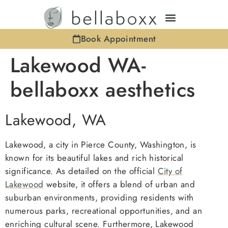
Book Appointment
Lakewood WA-
bellaboxx aesthetics
Lakewood, WA
Lakewood, a city in Pierce County, Washington, is
known for its beautiful lakes and rich historical
significance. As detailed on the official
City of
Lakewood
website, it offers a blend of urban and
suburban environments, providing residents with
numerous parks, recreational opportunities, and an
enriching cultural scene. Furthermore, Lakewood