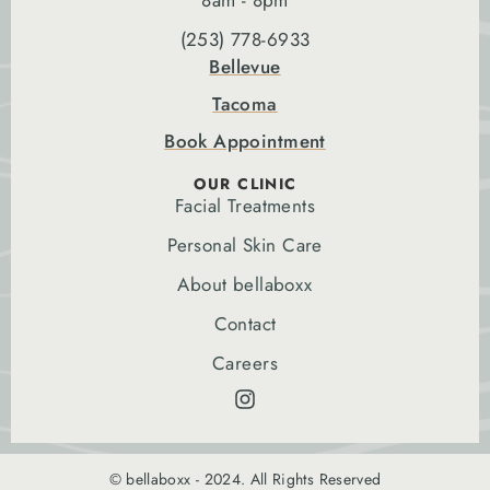
8am - 8pm
(253) 778-6933
Bellevue
Tacoma
Book Appointment
OUR CLINIC
Facial Treatments
Personal Skin Care
About bellaboxx
Contact
Careers
© bellaboxx - 2024. All Rights Reserved