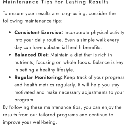
Maintenance Tips for Lasting Results
To ensure your results are long-lasting, consider the
following maintenance tips:
Consistent Exercise:
Incorporate physical activity
into your daily routine. Even a simple walk every
day can have substantial health benefits.
Balanced Diet:
Maintain a diet that is rich in
nutrients, focusing on whole foods. Balance is key
in setting a healthy lifestyle.
Regular Monitoring:
Keep track of your progress
and health metrics regularly. It will help you stay
motivated and make necessary adjustments to your
program.
By following these maintenance tips, you can enjoy the
results from our tailored programs and continue to
improve your well-being.