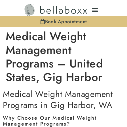
Book Appointment
Medical Weight
Management
Programs – United
States, Gig Harbor
Medical Weight Management
Programs in Gig Harbor, WA
Why Choose Our Medical Weight
Management Programs?