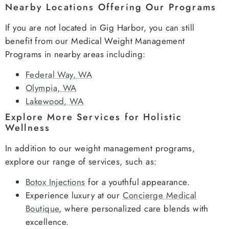
Nearby Locations Offering Our Programs
If you are not located in Gig Harbor, you can still
benefit from our Medical Weight Management
Programs in nearby areas including:
Federal Way, WA
Olympia, WA
Lakewood, WA
Explore More Services for Holistic
Wellness
In addition to our weight management programs,
explore our range of services, such as:
Botox Injections
for a youthful appearance.
Experience luxury at our
Concierge Medical
Boutique
, where personalized care blends with
excellence.