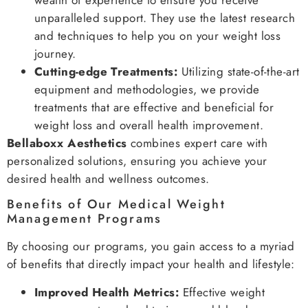
unparalleled support. They use the latest research
and techniques to help you on your weight loss
journey.
Cutting-edge Treatments:
Utilizing state-of-the-art
equipment and methodologies, we provide
treatments that are effective and beneficial for
weight loss and overall health improvement.
Bellaboxx Aesthetics
combines expert care with
personalized solutions, ensuring you achieve your
desired health and wellness outcomes.
Benefits of Our Medical Weight
Management Programs
By choosing our programs, you gain access to a myriad
of benefits that directly impact your health and lifestyle:
Improved Health Metrics:
Effective weight