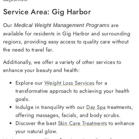
Service Area: Gig Harbor
Our
are
Medical Weight Management Programs
available for residents in Gig Harbor and surrounding
regions, providing easy access to quality care without
the need to travel far.
Additionally, we offer a variety of other services to
enhance your beauty and health:
Explore our
Weight Loss Services
for a
transformative approach to achieving your health
goals.
Indulge in tranquility with our
Day Spa
treatments,
offering massages, facials, and body scrubs.
Discover the best
Skin Care Treatments
to enhance
your natural glow.