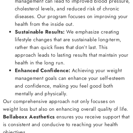
management can lead to improved blood pressure,
cholesterol levels, and reduced risk of chronic
diseases. Our program focuses on improving your
health from the inside out.
Sustainable Results:
We emphasize creating
lifestyle changes that are sustainable long-term,
rather than quick fixes that don’t last. This
approach leads to lasting results that maintain your
health in the long run.
Enhanced Confidence:
Achieving your weight
management goals can enhance your self-esteem
and confidence, making you feel good both
mentally and physically.
Our comprehensive approach not only focuses on
weight loss but also on enhancing overall quality of life.
Bellaboxx Aesthetics
ensures you receive support that
is consistent and conducive to reaching your health
objectives.