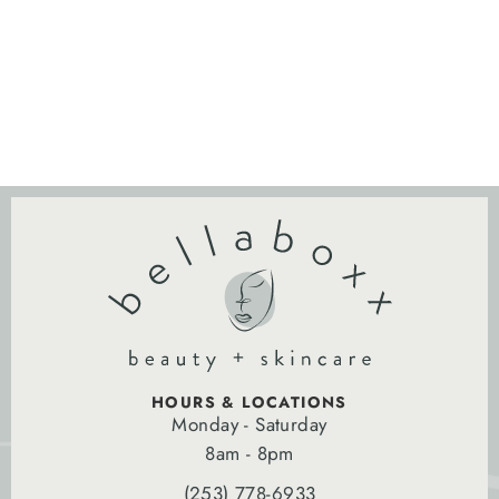
HOURS & LOCATIONS
Monday - Saturday
8am - 8pm
(253) 778-6933