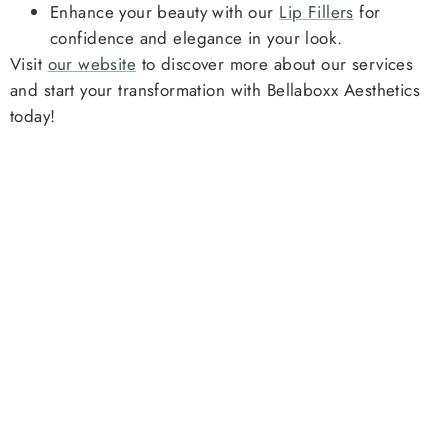
Enhance your beauty with our
Lip Fillers
for
confidence and elegance in your look.
Visit
our website
to discover more about our services
and start your transformation with Bellaboxx Aesthetics
today!