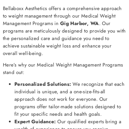
Bellaboxx Aesthetics offers a comprehensive approach
to weight management through our Medical Weight
Management Programs in
Gig Harbor, WA
. Our
programs are meticulously designed to provide you with
the personalized care and guidance you need to
achieve sustainable weight loss and enhance your
overall well-being.
Here’s why our Medical Weight Management Programs
stand out:
Personalized Solutions:
We recognize that each
individual is unique, and a one-size-fits-all
approach does not work for everyone. Our
programs offer tailor-made solutions designed to
fit your specific needs and health goals.
Expert Guidance:
Our qualified experts bring a
wealth of experience to ensure you receive