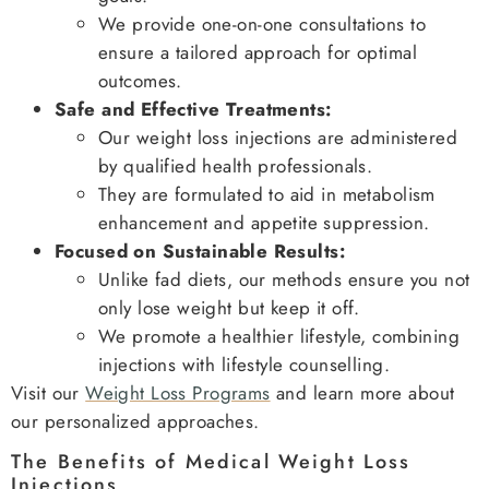
We provide one-on-one consultations to
ensure a tailored approach for optimal
outcomes.
Safe and Effective Treatments:
Our weight loss injections are administered
by qualified health professionals.
They are formulated to aid in metabolism
enhancement and appetite suppression.
Focused on Sustainable Results:
Unlike fad diets, our methods ensure you not
only lose weight but keep it off.
We promote a healthier lifestyle, combining
injections with lifestyle counselling.
Visit our
Weight Loss Programs
and learn more about
our personalized approaches.
The Benefits of Medical Weight Loss
Injections