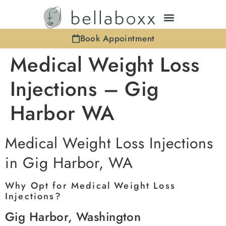
Book Appointment
Medical Weight Loss
Injections – Gig
Harbor WA
Medical Weight Loss Injections
in Gig Harbor, WA
Why Opt for Medical Weight Loss
Injections?
Gig Harbor, Washington