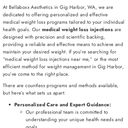
At Bellaboxx Aesthetics in Gig Harbor, WA, we are
dedicated to offering personalized and effective
medical weight loss programs tailored to your individual
health goals. Our
medical weight loss injections
are
designed with precision and scientific backing,
providing a reliable and effective means to achieve and
maintain your desired weight. If you’re searching for
“medical weight loss injections near me,” or the most
efficient method for weight management in Gig Harbor,
you’ve come to the right place.
There are countless programs and methods available,
but here’s what sets us apart:
Personalized Care and Expert Guidance:
Our professional team is committed to
understanding your unique health needs and
goals.