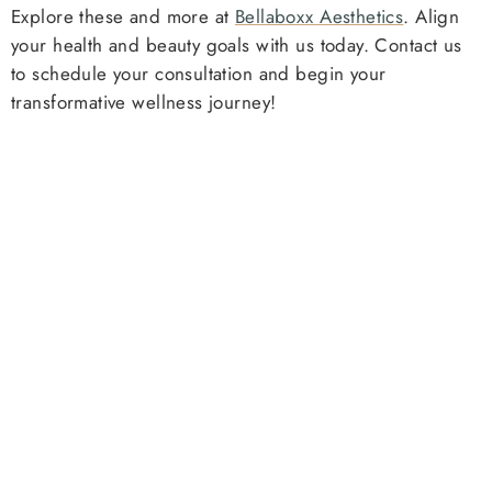
Explore these and more at
Bellaboxx Aesthetics
. Align
your health and beauty goals with us today. Contact us
to schedule your consultation and begin your
transformative wellness journey!