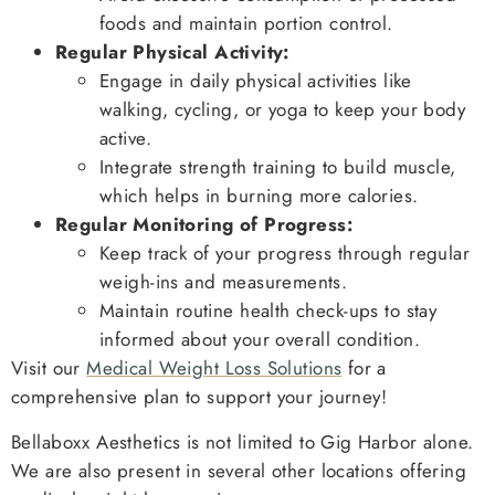
foods and maintain portion control.
Regular Physical Activity:
Engage in daily physical activities like
walking, cycling, or yoga to keep your body
active.
Integrate strength training to build muscle,
which helps in burning more calories.
Regular Monitoring of Progress:
Keep track of your progress through regular
weigh-ins and measurements.
Maintain routine health check-ups to stay
informed about your overall condition.
Visit our
Medical Weight Loss Solutions
for a
comprehensive plan to support your journey!
Bellaboxx Aesthetics is not limited to Gig Harbor alone.
We are also present in several other locations offering