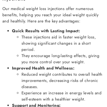
Our medical weight loss injections offer numerous
benefits, helping you reach your ideal weight quickly
and healthily. Here are the key advantages:
Quick Results with Lasting Impact:
These injections aid in faster weight loss,
showing significant changes in a short
period.
They encourage long-lasting effects, giving
you more control over your weight.
Improved Health and Wellness:
Reduced weight contributes to overall health
improvements, decreasing risks of chronic
diseases.
Experience an increase in energy levels and
self-esteem with a healthier weight.
Support and Monitoring: