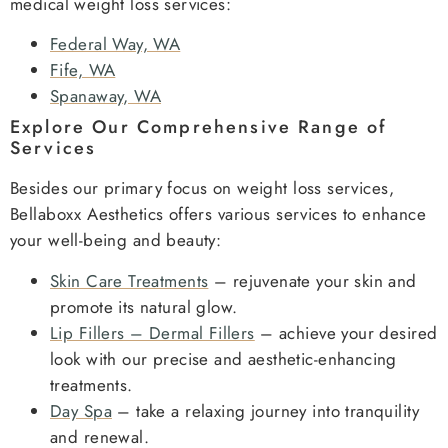
medical weight loss services:
Federal Way, WA
Fife, WA
Spanaway, WA
Explore Our Comprehensive Range of
Services
Besides our primary focus on weight loss services,
Bellaboxx Aesthetics offers various services to enhance
your well-being and beauty:
Skin Care Treatments
– rejuvenate your skin and
promote its natural glow.
Lip Fillers – Dermal Fillers
– achieve your desired
look with our precise and aesthetic-enhancing
treatments.
Day Spa
– take a relaxing journey into tranquility
and renewal.