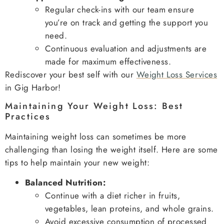
Regular check-ins with our team ensure
you’re on track and getting the support you
need.
Continuous evaluation and adjustments are
made for maximum effectiveness.
Rediscover your best self with our
Weight Loss Services
in Gig Harbor!
Maintaining Your Weight Loss: Best
Practices
Maintaining weight loss can sometimes be more
challenging than losing the weight itself. Here are some
tips to help maintain your new weight:
Balanced Nutrition:
Continue with a diet richer in fruits,
vegetables, lean proteins, and whole grains.
Avoid excessive consumption of processed