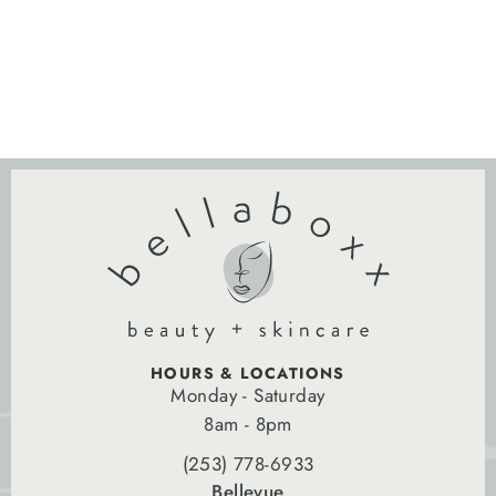
HOURS & LOCATIONS
Monday - Saturday
8am - 8pm
(253) 778-6933
Bellevue