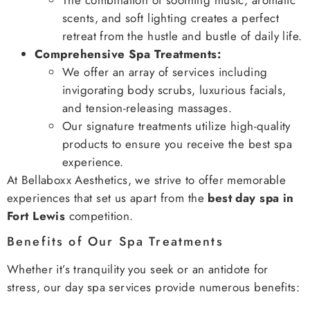
scents, and soft lighting creates a perfect
retreat from the hustle and bustle of daily life.
Comprehensive Spa Treatments:
We offer an array of services including
invigorating body scrubs, luxurious facials,
and tension-releasing massages.
Our signature treatments utilize high-quality
products to ensure you receive the best spa
experience.
At Bellaboxx Aesthetics, we strive to offer memorable
experiences that set us apart from the
best day spa in
Fort Lewis
competition.
Benefits of Our Spa Treatments
Whether it’s tranquility you seek or an antidote for
stress, our day spa services provide numerous benefits: