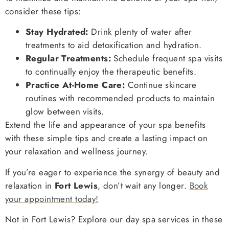
consider these tips:
Stay Hydrated:
Drink plenty of water after
treatments to aid detoxification and hydration.
Regular Treatments:
Schedule frequent spa visits
to continually enjoy the therapeutic benefits.
Practice At-Home Care:
Continue skincare
routines with recommended products to maintain
glow between visits.
Extend the life and appearance of your spa benefits
with these simple tips and create a lasting impact on
your relaxation and wellness journey.
If you’re eager to experience the synergy of beauty and
relaxation in
Fort Lewis
, don’t wait any longer.
Book
your appointment today!
Not in Fort Lewis? Explore our day spa services in these