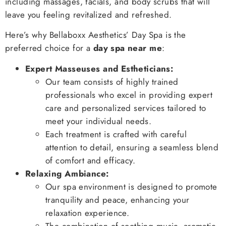
including massages, facials, and body scrubs that will
leave you feeling revitalized and refreshed.
Here’s why Bellaboxx Aesthetics’ Day Spa is the
preferred choice for a
day spa near me
:
Expert Masseuses and Estheticians:
Our team consists of highly trained
professionals who excel in providing expert
care and personalized services tailored to
meet your individual needs.
Each treatment is crafted with careful
attention to detail, ensuring a seamless blend
of comfort and efficacy.
Relaxing Ambiance:
Our spa environment is designed to promote
tranquility and peace, enhancing your
relaxation experience.
The combination of soothing music, aromatic