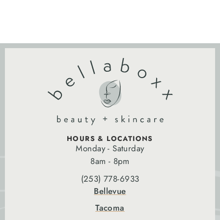
HOURS & LOCATIONS
Monday - Saturday
8am - 8pm
(253) 778-6933
Bellevue
Tacoma