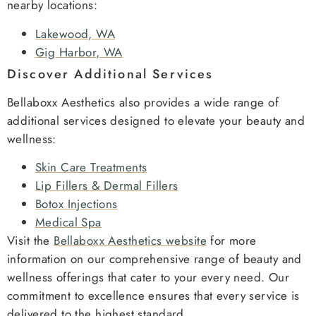
nearby locations:
Lakewood, WA
Gig Harbor, WA
Discover Additional Services
Bellaboxx Aesthetics also provides a wide range of
additional services designed to elevate your beauty and
wellness:
Skin Care Treatments
Lip Fillers & Dermal Fillers
Botox Injections
Medical Spa
Visit the
Bellaboxx Aesthetics website
for more
information on our comprehensive range of beauty and
wellness offerings that cater to your every need. Our
commitment to excellence ensures that every service is
delivered to the highest standard.