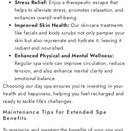
Stress Relief:
Enjoy a therapeutic escape that
helps to alleviate stress, promotes relaxation, and
enhances overall well-being.
Improved Skin Health:
Our skincare treatments
like facials and body scrubs not only pamper your
skin but also rejuvenate and hydrate it, leaving it
radiant and nourished.
Enhanced Physical and Mental Wellness:
Regular spa visits can improve circulation, reduce
tension, and also enhance mental clarity and
emotional balance.
Choosing our day spa ensures you’re investing in your
health and happiness, helping you feel recharged and
ready to tackle life’s challenges.
Maintenance Tips for Extended Spa
Benefits
To maximize and maintain the benefits of your spa visit,