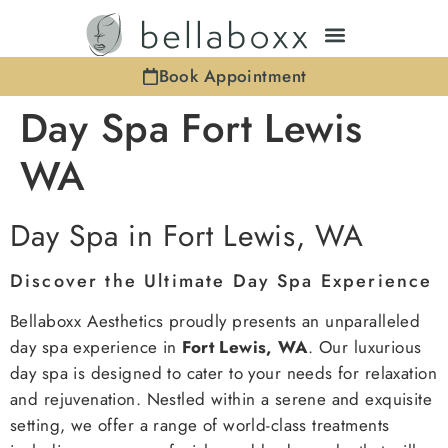
Book Appointment
Day Spa Fort Lewis
WA
Day Spa in Fort Lewis, WA
Discover the Ultimate Day Spa Experience
Bellaboxx Aesthetics proudly presents an unparalleled
day spa experience in
Fort Lewis, WA
. Our luxurious
day spa is designed to cater to your needs for relaxation
and rejuvenation. Nestled within a serene and exquisite
setting, we offer a range of world-class treatments