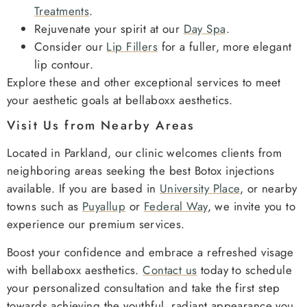
Treatments
.
Rejuvenate your spirit at our
Day Spa
.
Consider our
Lip Fillers
for a fuller, more elegant
lip contour.
Explore these and other exceptional services to meet
your aesthetic goals at bellaboxx aesthetics.
Visit Us from Nearby Areas
Located in Parkland, our clinic welcomes clients from
neighboring areas seeking the best Botox injections
available. If you are based in
University Place
, or nearby
towns such as
Puyallup
or
Federal Way
, we invite you to
experience our premium services.
Boost your confidence and embrace a refreshed visage
with bellaboxx aesthetics.
Contact us
today to schedule
your personalized consultation and take the first step
towards achieving the youthful, radiant appearance you