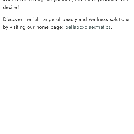
desire!
Discover the full range of beauty and wellness solutions
by visiting our home page:
bellaboxx aesthetics
.