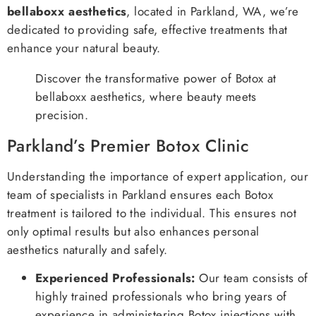
bellaboxx aesthetics
, located in Parkland, WA, we’re
dedicated to providing safe, effective treatments that
enhance your natural beauty.
Discover the transformative power of Botox at
bellaboxx aesthetics, where beauty meets
precision.
Parkland’s Premier Botox Clinic
Understanding the importance of expert application, our
team of specialists in Parkland ensures each Botox
treatment is tailored to the individual. This ensures not
only optimal results but also enhances personal
aesthetics naturally and safely.
Experienced Professionals:
Our team consists of
highly trained professionals who bring years of
experience in administering Botox injections with