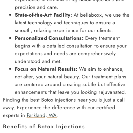
precision and care.
State-of-the-Art Facility:
At bellaboxx, we use the
latest technology and techniques to ensure a
smooth, relaxing experience for our clients.
Personalized Consultations:
Every treatment
begins with a detailed consultation to ensure your
expectations and needs are comprehensively
understood and met.
Focus on Natural Results:
We aim to enhance,
not alter, your natural beauty. Our treatment plans
are centered around creating subtle but effective
enhancements that leave you looking rejuvenated.
Finding the best Botox injections near you is just a call
away. Experience the difference with our certified
experts in
Parkland, WA
.
Benefits of Botox Injections