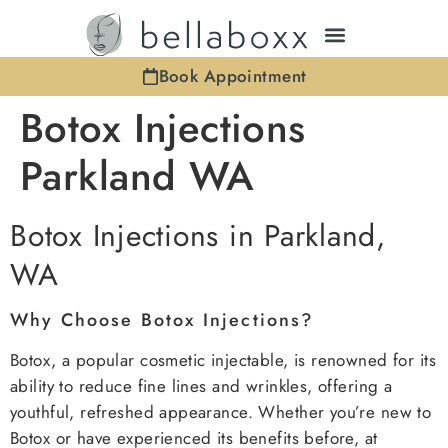
Book Appointment
Botox Injections
Parkland WA
Botox Injections in Parkland,
WA
Why Choose Botox Injections?
Botox, a popular cosmetic injectable, is renowned for its
ability to reduce fine lines and wrinkles, offering a
youthful, refreshed appearance. Whether you’re new to
Botox or have experienced its benefits before, at