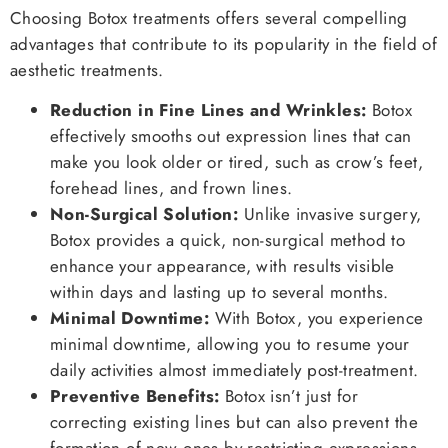
Choosing Botox treatments offers several compelling
advantages that contribute to its popularity in the field of
aesthetic treatments.
Reduction in Fine Lines and Wrinkles:
Botox
effectively smooths out expression lines that can
make you look older or tired, such as crow’s feet,
forehead lines, and frown lines.
Non-Surgical Solution:
Unlike invasive surgery,
Botox provides a quick, non-surgical method to
enhance your appearance, with results visible
within days and lasting up to several months.
Minimal Downtime:
With Botox, you experience
minimal downtime, allowing you to resume your
daily activities almost immediately post-treatment.
Preventive Benefits:
Botox isn’t just for
correcting existing lines but can also prevent the