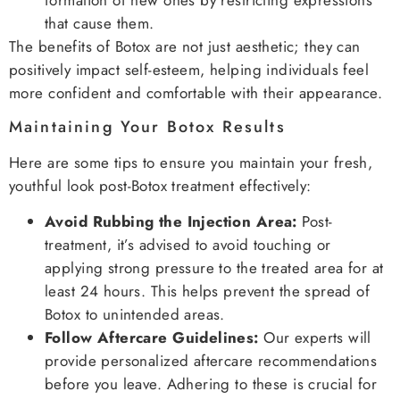
formation of new ones by restricting expressions
that cause them.
The benefits of Botox are not just aesthetic; they can
positively impact self-esteem, helping individuals feel
more confident and comfortable with their appearance.
Maintaining Your Botox Results
Here are some tips to ensure you maintain your fresh,
youthful look post-Botox treatment effectively:
Avoid Rubbing the Injection Area:
Post-
treatment, it’s advised to avoid touching or
applying strong pressure to the treated area for at
least 24 hours. This helps prevent the spread of
Botox to unintended areas.
Follow Aftercare Guidelines:
Our experts will
provide personalized aftercare recommendations
before you leave. Adhering to these is crucial for