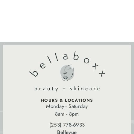
HOURS & LOCATIONS
Monday - Saturday
8am - 8pm
(253) 778-6933
Bellevue