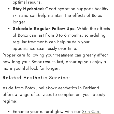
optimal results.
Stay Hydrated:
Good hydration supports healthy
skin and can help maintain the effects of Botox
longer.
Schedule Regular Follow-Ups:
While the effects
of Botox can last from 3 to 6 months, scheduling
regular treatments can help sustain your
appearance seamlessly over time.
Proper care following your treatment can greatly affect
how long your Botox results last, ensuring you enjoy a
more youthful look for longer.
Related Aesthetic Services
Aside from Botox, bellaboxx aesthetics in Parkland
offers a range of services to complement your beauty
regime:
Enhance your natural glow with our
Skin Care