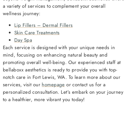
a variety of services to complement your overall
wellness journey:
Lip Fillers – Dermal Fillers
Skin Care Treatments
Day Spa
Each service is designed with your unique needs in
mind, focusing on enhancing natural beauty and
promoting overall well-being. Our experienced staff at
bellaboxx aesthetics is ready to provide you with top-
notch care in Fort Lewis, WA. To learn more about our
services, visit our
homepage
or contact us for a
personalized consultation. Let’s embark on your journey
to a healthier, more vibrant you today!