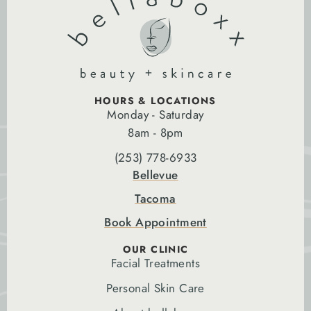
HOURS & LOCATIONS
Monday - Saturday
8am - 8pm
(253) 778-6933
Bellevue
Tacoma
Book Appointment
OUR CLINIC
Facial Treatments
Personal Skin Care