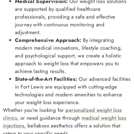
Medical Supervision:
Our weight loss solutions
are supported by qualified healthcare
professionals, providing a safe and effective
journey with continuous monitoring and
adjustment.
Comprehensive Approach:
By integrating
modern medical innovations, lifestyle coaching,
and psychological support, we create a holistic
approach to weight loss that empowers you to
achieve lasting results.
State-of-the-Art Facilities:
Our advanced facilities
in Fort Lewis are equipped with cutting-edge
technologies and modern amenities to enhance
your weight loss experience.
Whether you’re looking for
personalized weight loss
clinics
, or need guidance through
medical weight loss
injections
, bellaboxx aesthetics offers a solution that
caters to your specific needs.