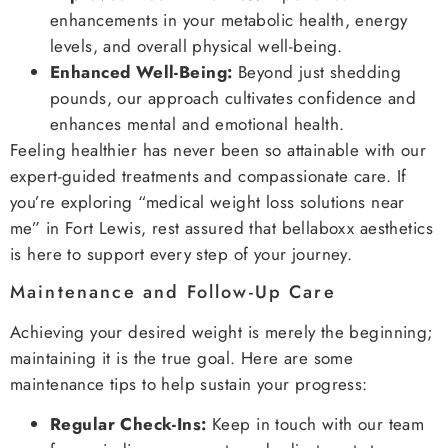
enhancements in your metabolic health, energy
levels, and overall physical well-being.
Enhanced Well-Being:
Beyond just shedding
pounds, our approach cultivates confidence and
enhances mental and emotional health.
Feeling healthier has never been so attainable with our
expert-guided treatments and compassionate care. If
you’re exploring “medical weight loss solutions near
me” in Fort Lewis, rest assured that bellaboxx aesthetics
is here to support every step of your journey.
Maintenance and Follow-Up Care
Achieving your desired weight is merely the beginning;
maintaining it is the true goal. Here are some
maintenance tips to help sustain your progress:
Regular Check-Ins:
Keep in touch with our team