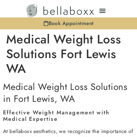
Book Appointment
Medical Weight Loss
Solutions Fort Lewis
WA
Medical Weight Loss Solutions
in Fort Lewis, WA
Effective Weight Management with
Medical Expertise
At bellaboxx aesthetics, we recognize the importance of