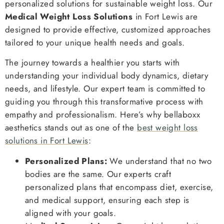
personalized solutions for sustainable weight loss. Our
Medical Weight Loss Solutions
in Fort Lewis are
designed to provide effective, customized approaches
tailored to your unique health needs and goals.
The journey towards a healthier you starts with
understanding your individual body dynamics, dietary
needs, and lifestyle. Our expert team is committed to
guiding you through this transformative process with
empathy and professionalism. Here’s why bellaboxx
aesthetics stands out as one of the
best weight loss
solutions in Fort Lewis
:
Personalized Plans:
We understand that no two
bodies are the same. Our experts craft
personalized plans that encompass diet, exercise,
and medical support, ensuring each step is
aligned with your goals.