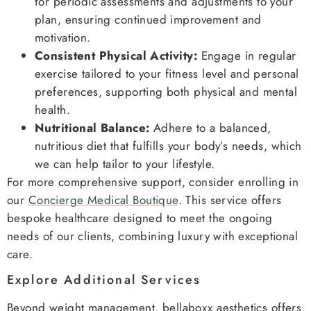
for periodic assessments and adjustments to your
plan, ensuring continued improvement and
motivation.
Consistent Physical Activity:
Engage in regular
exercise tailored to your fitness level and personal
preferences, supporting both physical and mental
health.
Nutritional Balance:
Adhere to a balanced,
nutritious diet that fulfills your body’s needs, which
we can help tailor to your lifestyle.
For more comprehensive support, consider enrolling in
our
Concierge Medical Boutique
. This service offers
bespoke healthcare designed to meet the ongoing
needs of our clients, combining luxury with exceptional
care.
Explore Additional Services
Beyond weight management, bellaboxx aesthetics offers