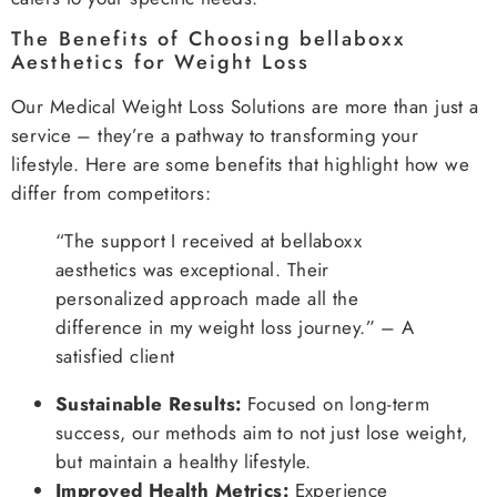
The Benefits of Choosing bellaboxx
Aesthetics for Weight Loss
Our Medical Weight Loss Solutions are more than just a
service – they’re a pathway to transforming your
lifestyle. Here are some benefits that highlight how we
differ from competitors:
“The support I received at bellaboxx
aesthetics was exceptional. Their
personalized approach made all the
difference in my weight loss journey.” – A
satisfied client
Sustainable Results:
Focused on long-term
success, our methods aim to not just lose weight,
but maintain a healthy lifestyle.
Improved Health Metrics:
Experience